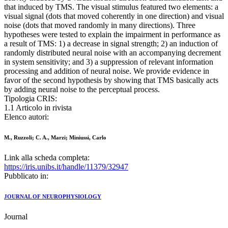
that induced by TMS. The visual stimulus featured two elements: a
visual signal (dots that moved coherently in one direction) and visual
noise (dots that moved randomly in many directions). Three
hypotheses were tested to explain the impairment in performance as
a result of TMS: 1) a decrease in signal strength; 2) an induction of
randomly distributed neural noise with an accompanying decrement
in system sensitivity; and 3) a suppression of relevant information
processing and addition of neural noise. We provide evidence in
favor of the second hypothesis by showing that TMS basically acts
by adding neural noise to the perceptual process.
Tipologia CRIS:
1.1 Articolo in rivista
Elenco autori:
M., Ruzzoli; C. A., Marzi; Miniussi, Carlo
Link alla scheda completa:
https://iris.unibs.it/handle/11379/32947
Pubblicato in:
JOURNAL OF NEUROPHYSIOLOGY
Journal