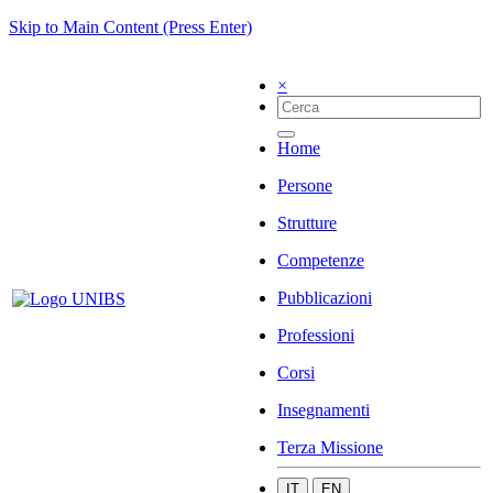
Skip to Main Content (Press Enter)
×
Home
Persone
Strutture
Competenze
Pubblicazioni
Professioni
Corsi
Insegnamenti
Terza Missione
IT
EN