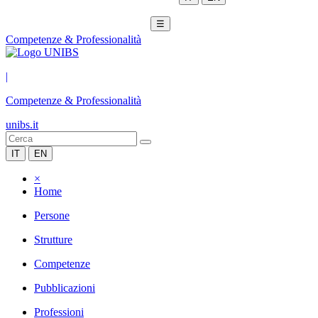
☰
Competenze & Professionalità
|
Competenze & Professionalità
unibs.it
IT
EN
×
Home
Persone
Strutture
Competenze
Pubblicazioni
Professioni