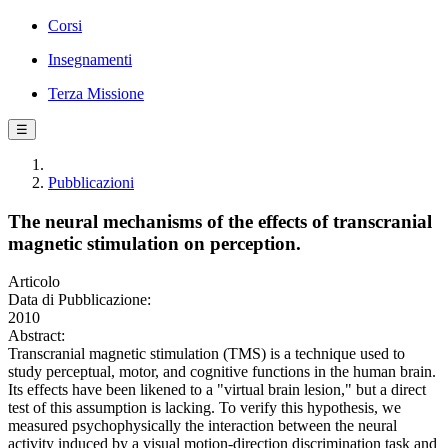
Corsi
Insegnamenti
Terza Missione
☰
Pubblicazioni
The neural mechanisms of the effects of transcranial
magnetic stimulation on perception.
Articolo
Data di Pubblicazione:
2010
Abstract:
Transcranial magnetic stimulation (TMS) is a technique used to
study perceptual, motor, and cognitive functions in the human brain.
Its effects have been likened to a "virtual brain lesion," but a direct
test of this assumption is lacking. To verify this hypothesis, we
measured psychophysically the interaction between the neural
activity induced by a visual motion-direction discrimination task and