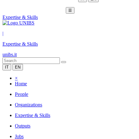
☰
Expertise & Skills
|
Expertise & Skills
unibs.it
IT
EN
×
Home
People
Organizations
Expertise & Skills
Outputs
Jobs