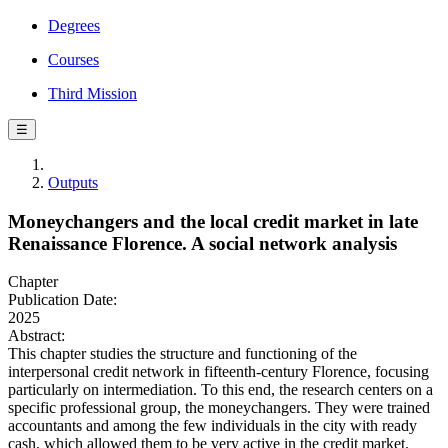
Degrees
Courses
Third Mission
☰
Outputs
Moneychangers and the local credit market in late
Renaissance Florence. A social network analysis
Chapter
Publication Date:
2025
Abstract:
This chapter studies the structure and functioning of the
interpersonal credit network in fifteenth-century Florence, focusing
particularly on intermediation. To this end, the research centers on a
specific professional group, the moneychangers. They were trained
accountants and among the few individuals in the city with ready
cash, which allowed them to be very active in the credit market.