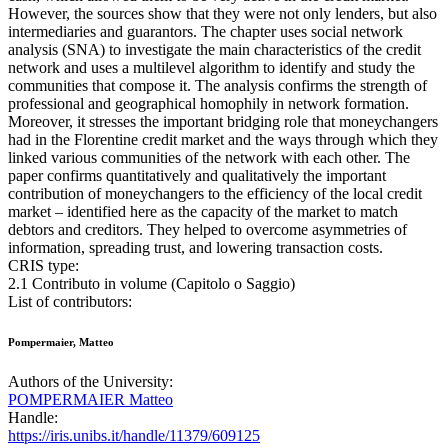
However, the sources show that they were not only lenders, but also
intermediaries and guarantors. The chapter uses social network
analysis (SNA) to investigate the main characteristics of the credit
network and uses a multilevel algorithm to identify and study the
communities that compose it. The analysis confirms the strength of
professional and geographical homophily in network formation.
Moreover, it stresses the important bridging role that moneychangers
had in the Florentine credit market and the ways through which they
linked various communities of the network with each other. The
paper confirms quantitatively and qualitatively the important
contribution of moneychangers to the efficiency of the local credit
market – identified here as the capacity of the market to match
debtors and creditors. They helped to overcome asymmetries of
information, spreading trust, and lowering transaction costs.
CRIS type:
2.1 Contributo in volume (Capitolo o Saggio)
List of contributors:
Pompermaier, Matteo
Authors of the University:
POMPERMAIER Matteo
Handle:
https://iris.unibs.it/handle/11379/609125