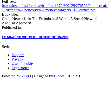
Full Text:
https://iris.unibs.it/retrieve/handle/11379/609125/276503/Pompermai
%20credit%20networks%20moneychangers%20Florence.pdf
Book title:
Credit Networks in The Preindustrial World. A Social Network
Analysis Approach
Published in:
PALGRAVE STUDIES IN THE HISTORY OF FINANCE
Series
Support
Privacy
Use of cookies
Legal notes
Powered by
VIVO
| Designed by
Cineca
| 26.7.2.0