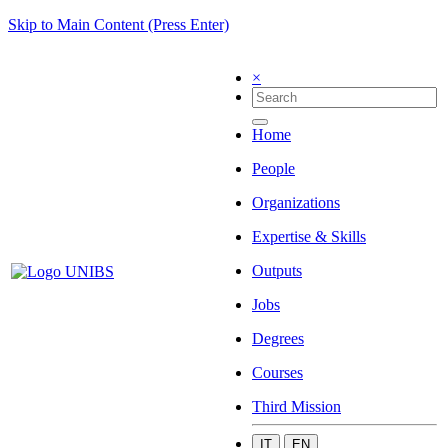
Skip to Main Content (Press Enter)
×
Home
People
Organizations
Expertise & Skills
Outputs
Jobs
Degrees
Courses
Third Mission
IT
EN