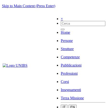
Skip to Main Content (Press Enter)
×
Home
Persone
Strutture
Competenze
Pubblicazioni
Professioni
Corsi
Insegnamenti
Terza Missione
IT
EN