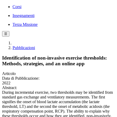
Corsi
Insegnamenti
Terza Missione
☰
Pubblicazioni
Identification of non-invasive exercise thresholds:
Methods, strategies, and an online app
Articolo
Data di Pubblicazione:
2022
Abstract:
During incremental exercise, two thresholds may be identified from
standard gas exchange and ventilatory measurements. The first
signifies the onset of blood lactate accumulation (the lactate
threshold, LT) and the second the onset of metabolic acidosis (the
respiratory compensation point, RCP). The ability to explain why
these thresholds occur and how they are identified, non-invasively,