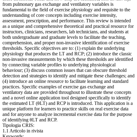
from pulmonary gas exchange and ventilatory variables is
fundamental to the field of exercise physiology and requisite to the
understanding of core concepts including exercise intensity,
assessment, prescription, and performance. This review is intended
as a unique and comprehensive theoretical and practical resource for
instructors, clinicians, researchers, lab technicians, and students at
both undergraduate and graduate levels to facilitate the teaching,
comprehension, and proper non-invasive identification of exercise
thresholds. Specific objectives are to: (1) explain the underlying
physiology that produces the LT and RCP; (2) introduce the classic
non-invasive measurements by which these thresholds are identified
by connecting variable profiles to underlying physiological
behaviour; (3) discuss common issues that can obscure threshold
detection and strategies to identify and mitigate these challenges; and
(4) introduce an online resource to facilitate learning and standard
practices. Specific examples of exercise gas exchange and
ventilatory data are provided throughout to illustrate these concepts
and a novel online application tool designed specifically to identify
the estimated LT (θLT) and RCP is introduced. This application is a
unique platform for learners to practice skills on real exercise data
and for anyone to analyze incremental exercise data for the purpose
of identifying θLT and RCP.
Tipologia CRIS:
1.1 Articolo in rivista
Keywords: