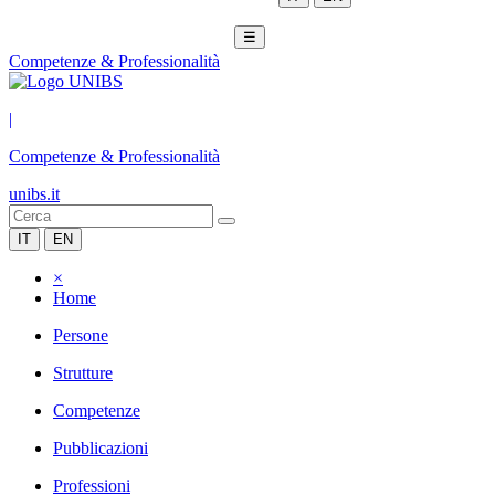
☰
Competenze & Professionalità
|
Competenze & Professionalità
unibs.it
IT
EN
×
Home
Persone
Strutture
Competenze
Pubblicazioni
Professioni