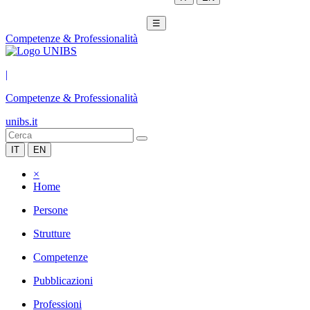
☰
Competenze & Professionalità
|
Competenze & Professionalità
unibs.it
IT
EN
×
Home
Persone
Strutture
Competenze
Pubblicazioni
Professioni