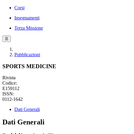
Corsi
Insegnamenti
Terza Missione
☰
Pubblicazioni
SPORTS MEDICINE
Rivista
Codice:
E159112
ISSN:
0112-1642
Dati Generali
Dati Generali