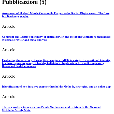
Pubblicazioni (5)
Assessment of Skeletal Muscle Contractile Properties by Radial Displacement: The Case
for Tensiomyography
Articolo
Comment on: Relative proximity of critical power and metabolic/ventilatory thresholds:
systematic review and meta-analysis
Articolo
Evaluating the accuracy of using fixed ranges of METs to categorize exertional intensity
in a heterogeneous group of healthy individuals: Implications for cardiorespiratory
fitness and health outcomes
Articolo
Identification of non-invasive exercise thresholds: Methods, strategies, and an online app
Articolo
The Respiratory Compensation Point: Mechanisms and Relation to the Maximal
Metabolic Steady State