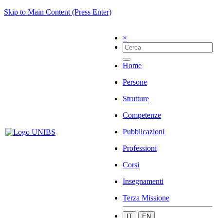
Skip to Main Content (Press Enter)
×
Home
Persone
Strutture
Competenze
Pubblicazioni
Professioni
Corsi
Insegnamenti
Terza Missione
IT
EN