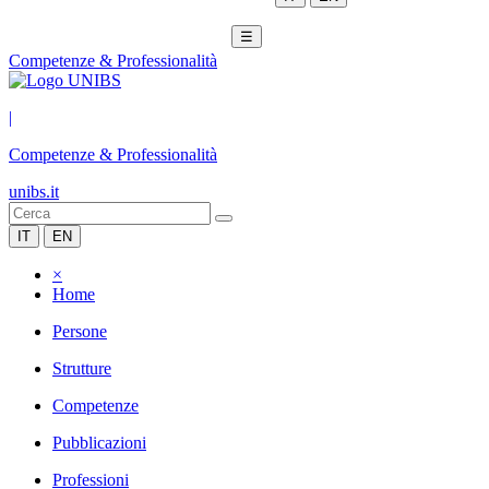
☰
Competenze & Professionalità
|
Competenze & Professionalità
unibs.it
IT
EN
×
Home
Persone
Strutture
Competenze
Pubblicazioni
Professioni