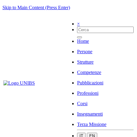
Skip to Main Content (Press Enter)
×
Home
Persone
Strutture
Competenze
Pubblicazioni
Professioni
Corsi
Insegnamenti
Terza Missione
IT
EN