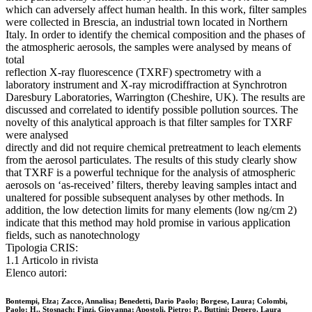
which can adversely affect human health. In this work, filter samples
were collected in Brescia, an industrial town located in Northern
Italy. In order to identify the chemical composition and the phases of
the atmospheric aerosols, the samples were analysed by means of
total
reflection X-ray fluorescence (TXRF) spectrometry with a
laboratory instrument and X-ray microdiffraction at Synchrotron
Daresbury Laboratories, Warrington (Cheshire, UK). The results are
discussed and correlated to identify possible pollution sources. The
novelty of this analytical approach is that filter samples for TXRF
were analysed
directly and did not require chemical pretreatment to leach elements
from the aerosol particulates. The results of this study clearly show
that TXRF is a powerful technique for the analysis of atmospheric
aerosols on ‘as-received’ filters, thereby leaving samples intact and
unaltered for possible subsequent analyses by other methods. In
addition, the low detection limits for many elements (low ng/cm 2)
indicate that this method may hold promise in various application
fields, such as nanotechnology
Tipologia CRIS:
1.1 Articolo in rivista
Elenco autori:
Bontempi, Elza; Zacco, Annalisa; Benedetti, Dario Paolo; Borgese, Laura; Colombi,
Paolo; H., Stosnach; Finzi, Giovanna; Apostoli, Pietro; P., Buttini; Depero, Laura