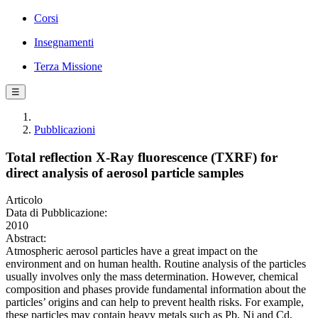
Corsi
Insegnamenti
Terza Missione
☰
Pubblicazioni
Total reflection X-Ray fluorescence (TXRF) for
direct analysis of aerosol particle samples
Articolo
Data di Pubblicazione:
2010
Abstract:
Atmospheric aerosol particles have a great impact on the
environment and on human health. Routine analysis of the particles
usually involves only the mass determination. However, chemical
composition and phases provide fundamental information about the
particles’ origins and can help to prevent health risks. For example,
these particles may contain heavy metals such as Pb, Ni and Cd,