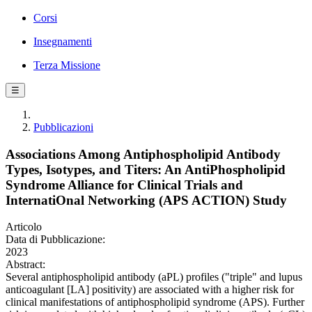
Corsi
Insegnamenti
Terza Missione
☰
Pubblicazioni
Associations Among Antiphospholipid Antibody
Types, Isotypes, and Titers: An AntiPhospholipid
Syndrome Alliance for Clinical Trials and
InternatiOnal Networking (APS ACTION) Study
Articolo
Data di Pubblicazione:
2023
Abstract:
Several antiphospholipid antibody (aPL) profiles ("triple" and lupus
anticoagulant [LA] positivity) are associated with a higher risk for
clinical manifestations of antiphospholipid syndrome (APS). Further