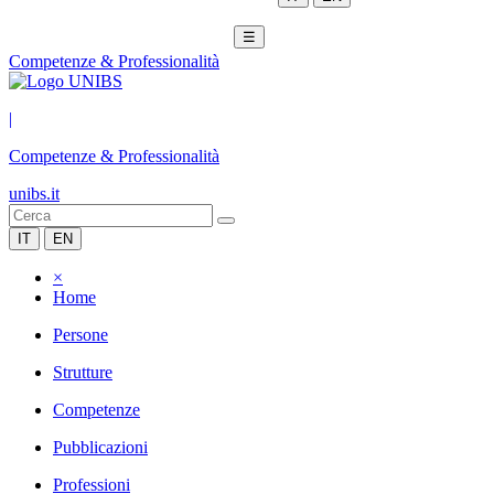
☰
Competenze & Professionalità
|
Competenze & Professionalità
unibs.it
IT
EN
×
Home
Persone
Strutture
Competenze
Pubblicazioni
Professioni