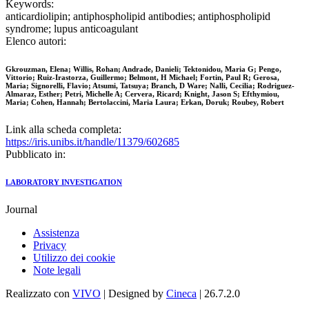
Keywords:
anticardiolipin; antiphospholipid antibodies; antiphospholipid
syndrome; lupus anticoagulant
Elenco autori:
Gkrouzman, Elena; Willis, Rohan; Andrade, Danieli; Tektonidou, Maria G; Pengo,
Vittorio; Ruiz-Irastorza, Guillermo; Belmont, H Michael; Fortin, Paul R; Gerosa,
Maria; Signorelli, Flavio; Atsumi, Tatsuya; Branch, D Ware; Nalli, Cecilia; Rodriguez-
Almaraz, Esther; Petri, Michelle A; Cervera, Ricard; Knight, Jason S; Efthymiou,
Maria; Cohen, Hannah; Bertolaccini, Maria Laura; Erkan, Doruk; Roubey, Robert
Link alla scheda completa:
https://iris.unibs.it/handle/11379/602685
Pubblicato in:
LABORATORY INVESTIGATION
Journal
Assistenza
Privacy
Utilizzo dei cookie
Note legali
Realizzato con
VIVO
| Designed by
Cineca
| 26.7.2.0