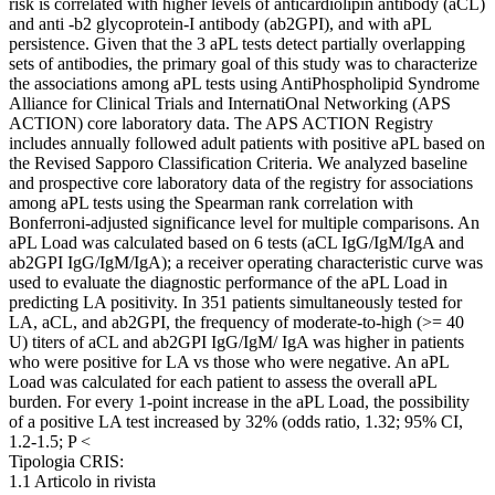
risk is correlated with higher levels of anticardiolipin antibody (aCL)
and anti -b2 glycoprotein-I antibody (ab2GPI), and with aPL
persistence. Given that the 3 aPL tests detect partially overlapping
sets of antibodies, the primary goal of this study was to characterize
the associations among aPL tests using AntiPhospholipid Syndrome
Alliance for Clinical Trials and InternatiOnal Networking (APS
ACTION) core laboratory data. The APS ACTION Registry
includes annually followed adult patients with positive aPL based on
the Revised Sapporo Classification Criteria. We analyzed baseline
and prospective core laboratory data of the registry for associations
among aPL tests using the Spearman rank correlation with
Bonferroni-adjusted significance level for multiple comparisons. An
aPL Load was calculated based on 6 tests (aCL IgG/IgM/IgA and
ab2GPI IgG/IgM/IgA); a receiver operating characteristic curve was
used to evaluate the diagnostic performance of the aPL Load in
predicting LA positivity. In 351 patients simultaneously tested for
LA, aCL, and ab2GPI, the frequency of moderate-to-high (>= 40
U) titers of aCL and ab2GPI IgG/IgM/ IgA was higher in patients
who were positive for LA vs those who were negative. An aPL
Load was calculated for each patient to assess the overall aPL
burden. For every 1-point increase in the aPL Load, the possibility
of a positive LA test increased by 32% (odds ratio, 1.32; 95% CI,
1.2-1.5; P <
Tipologia CRIS:
1.1 Articolo in rivista