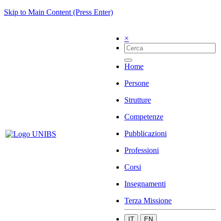
Skip to Main Content (Press Enter)
×
Home
Persone
Strutture
Competenze
Pubblicazioni
Professioni
Corsi
Insegnamenti
Terza Missione
IT
EN