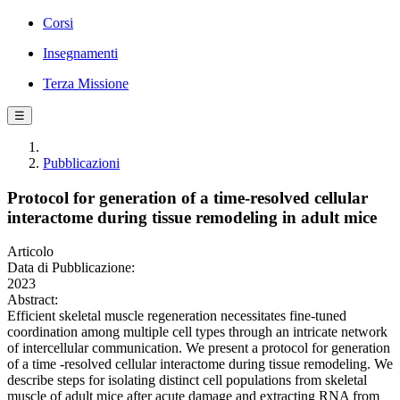
Corsi
Insegnamenti
Terza Missione
☰
Pubblicazioni
Protocol for generation of a time-resolved cellular
interactome during tissue remodeling in adult mice
Articolo
Data di Pubblicazione:
2023
Abstract:
Efficient skeletal muscle regeneration necessitates fine-tuned
coordination among multiple cell types through an intricate network
of intercellular communication. We present a protocol for generation
of a time -resolved cellular interactome during tissue remodeling. We
describe steps for isolating distinct cell populations from skeletal
muscle of adult mice after acute damage and extracting RNA from