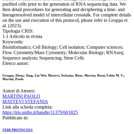
purified cells prior to the generation of RNA sequencing data. We
then detail procedures for generating and deciphering a time- and
lineageresolved model of intercellular crosstalk. For complete details
on the use and execution of this protocol, please refer to Groppa et
al. (2023).
Tipologia CRIS:
1.1 Articolo in rivista
Keywords:
Bioinformatics; Cell Biology; Cell isolation; Computer sciences;
Flow Cytometry/Mass Cytometry; Molecular Biology; RNAseq;
Sequence analysis; Sequencing; Stem Cells
Elenco autori:
Groppa, Elena; Tung, Lin Wei; Mattevi, Stefania; Ritso, Morten; Rossi, Fabio M. V.;
Martini, Paolo
Autori di Ateneo:
MARTINI PAOLO
MATTEVI STEFANIA
Link alla scheda completa:
https://iris.unibs.it/handle/11379/601825
Pubblicato in:
STAR PROTOCOLS