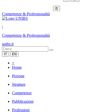
☰
Competenze & Professionalità
|
Competenze & Professionalità
unibs.it
IT
EN
×
Home
Persone
Strutture
Competenze
Pubblicazioni
Professioni