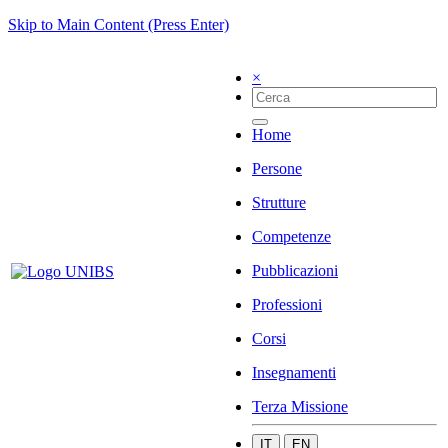
Skip to Main Content (Press Enter)
×
Home
Persone
Strutture
Competenze
Pubblicazioni
Professioni
Corsi
Insegnamenti
Terza Missione
IT
EN