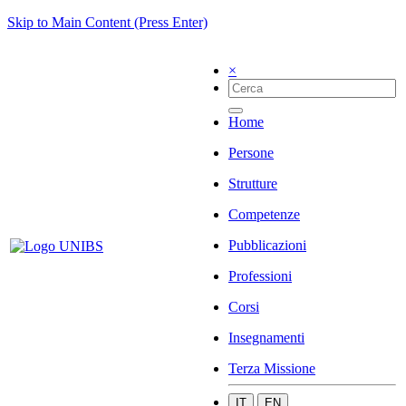
Skip to Main Content (Press Enter)
×
Home
Persone
Strutture
Competenze
Pubblicazioni
Professioni
Corsi
Insegnamenti
Terza Missione
IT
EN