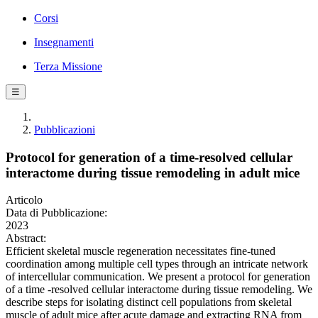
Corsi
Insegnamenti
Terza Missione
☰
Pubblicazioni
Protocol for generation of a time-resolved cellular
interactome during tissue remodeling in adult mice
Articolo
Data di Pubblicazione:
2023
Abstract:
Efficient skeletal muscle regeneration necessitates fine-tuned
coordination among multiple cell types through an intricate network
of intercellular communication. We present a protocol for generation
of a time -resolved cellular interactome during tissue remodeling. We
describe steps for isolating distinct cell populations from skeletal
muscle of adult mice after acute damage and extracting RNA from