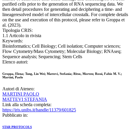
purified cells prior to the generation of RNA sequencing data. We
then detail procedures for generating and deciphering a time- and
lineageresolved model of intercellular crosstalk. For complete details
on the use and execution of this protocol, please refer to Groppa et
al. (2023).
Tipologia CRIS:
1.1 Articolo in rivista
Keywords:
Bioinformatics; Cell Biology; Cell isolation; Computer sciences;
Flow Cytometry/Mass Cytometry; Molecular Biology; RNAseq;
Sequence analysis; Sequencing; Stem Cells
Elenco autori:
Groppa, Elena; Tung, Lin Wei; Mattevi, Stefania; Ritso, Morten; Rossi, Fabio M. V.;
Martini, Paolo
Autori di Ateneo:
MARTINI PAOLO
MATTEVI STEFANIA
Link alla scheda completa:
https://iris.unibs.it/handle/11379/601825
Pubblicato in:
STAR PROTOCOLS