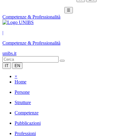
☰
Competenze & Professionalità
|
Competenze & Professionalità
unibs.it
IT
EN
×
Home
Persone
Strutture
Competenze
Pubblicazioni
Professioni