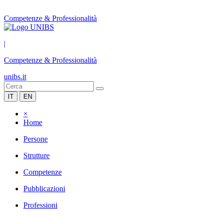
Competenze & Professionalità
|
Competenze & Professionalità
unibs.it
IT
EN
×
Home
Persone
Strutture
Competenze
Pubblicazioni
Professioni