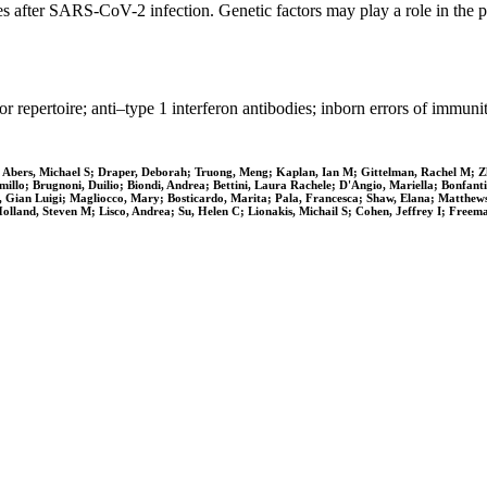
ses after SARS-CoV-2 infection. Genetic factors may play a role in t
rtoire; anti–type 1 interferon antibodies; inborn errors of immuni
Abers, Michael S; Draper, Deborah; Truong, Meng; Kaplan, Ian M; Gittelman, Rachel M; Zh
Camillo; Brugnoni, Duilio; Biondi, Andrea; Bettini, Laura Rachele; D'Angio, Mariella; Bonfan
, Gian Luigi; Magliocco, Mary; Bosticardo, Marita; Pala, Francesca; Shaw, Elana; Matthew
land, Steven M; Lisco, Andrea; Su, Helen C; Lionakis, Michail S; Cohen, Jeffrey I; Freem