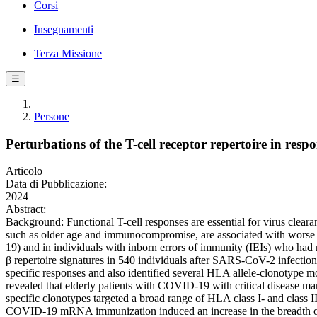
Corsi
Insegnamenti
Terza Missione
☰
Persone
Perturbations of the T-cell receptor repertoire in
Articolo
Data di Pubblicazione:
2024
Abstract:
Background: Functional T-cell responses are essential for virus clear
such as older age and immunocompromise, are associated with worse 
19) and in individuals with inborn errors of immunity (IEIs) who ha
β repertoire signatures in 540 individuals after SARS-CoV-2 infecti
specific responses and also identified several HLA allele-clonotype mo
revealed that elderly patients with COVID-19 with critical disease 
specific clonotypes targeted a broad range of HLA class I- and class II
COVID-19 mRNA immunization induced an increase in the breadth of S