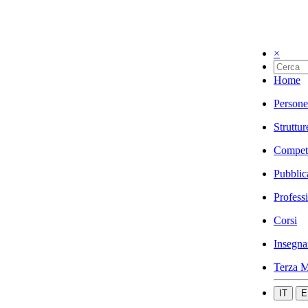
×
Home
Persone
Struttur
Compet
Pubblic
Profess
Corsi
Insegna
Terza M
IT
E