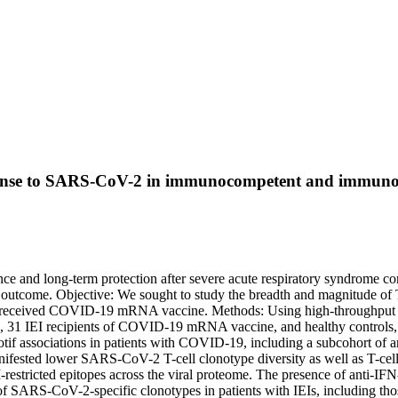
 response to SARS-CoV-2 in immunocompetent and immun
ance and long-term protection after severe acute respiratory syndrome c
outcome. Objective: We sought to study the breadth and magnitude of T
d received COVID-19 mRNA vaccine. Methods: Using high-throughput seq
on, 31 IEI recipients of COVID-19 mRNA vaccine, and healthy controls,
tif associations in patients with COVID-19, including a subcohort of ant
manifested lower SARS-CoV-2 T-cell clonotype diversity as well as T-
-restricted epitopes across the viral proteome. The presence of anti-IFN
ARS-CoV-2-specific clonotypes in patients with IEIs, including those