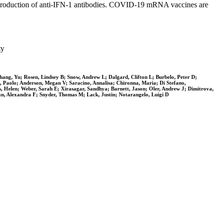
he production of anti-IFN-1 antibodies. COVID-19 mRNA vaccines are
ty
ang, Yu; Rosen, Lindsey B; Snow, Andrew L; Dalgard, Clifton L; Burbelo, Peter D;
ti, Paolo; Anderson, Megan V; Saracino, Annalisa; Chironna, Maria; Di Stefano,
s, Helen; Weber, Sarah E; Xirasagar, Sandhya; Barnett, Jason; Oler, Andrew J; Dimitrova,
an, Alexandra F; Snyder, Thomas M; Lack, Justin; Notarangelo, Luigi D