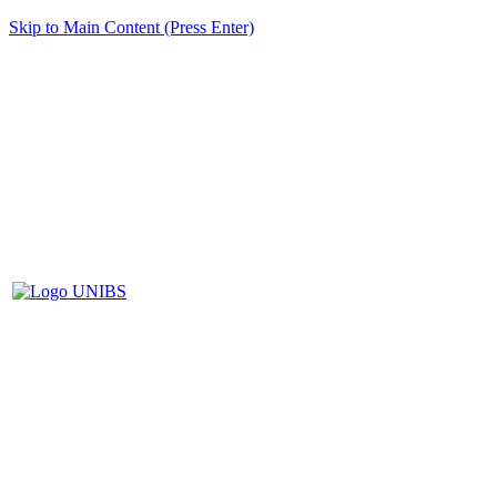
Skip to Main Content (Press Enter)