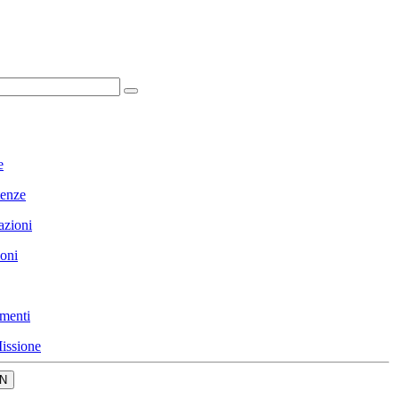
e
enze
azioni
ioni
menti
issione
N