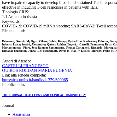
have impaired capacity to develop broad and sustained T-cell respon
effective in inducing T-cell responses in patients with IEIs.
Tipologia CRIS:
1.1 Articolo in rivista
Keywords:
COVID-19; COVID-19 mRNA vaccine; SARS-CoV-2; T-cell receptor repe
Elenco autori:
Delmonte, Ottavia M; Oguz, Cihan; Dobbs, Kerry; Myint-Hpu, Katherine; Palterer, Boaz; 
Imberti, Luisa; Sottini, Alessandra; Quiros-Roldan, Eugenia; Castelli, Francesco; Rossi, 
Mariantonietta; Fiore, Jose Ramon; Santantonio, Teresa; Castagnoli, Riccardo; Marseglia
Dimana; Bergerson, Jenna R E; Mcdermott, David H; Rao, V Koneti; Murphy, Philip M; Hol
Autori di Ateneo:
CASTELLI FRANCESCO
QUIROS ROLDAN MARIA EUGENIA
Link alla scheda completa:
https://iris.unibs.it/handle/11379/600965
Pubblicato in:
THE JOURNAL OF ALLERGY AND CLINICAL IMMUNOLOGY
Journal
Assistenza