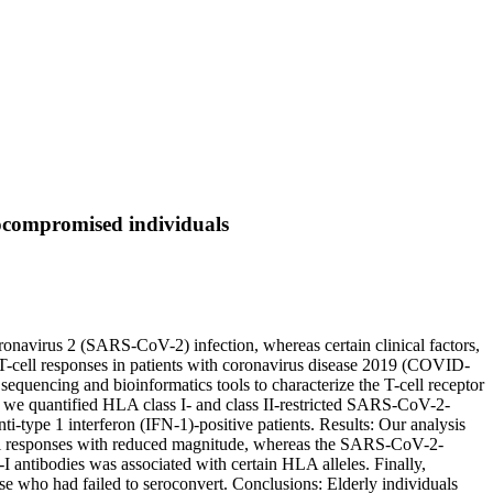
ocompromised individuals
oronavirus 2 (SARS-CoV-2) infection, whereas certain clinical factors,
-cell responses in patients with coronavirus disease 2019 (COVID-
uencing and bioinformatics tools to characterize the T-cell receptor
 we quantified HLA class I- and class II-restricted SARS-CoV-2-
i-type 1 interferon (IFN-1)-positive patients. Results: Our analysis
cell responses with reduced magnitude, whereas the SARS-CoV-2-
-I antibodies was associated with certain HLA alleles. Finally,
 who had failed to seroconvert. Conclusions: Elderly individuals