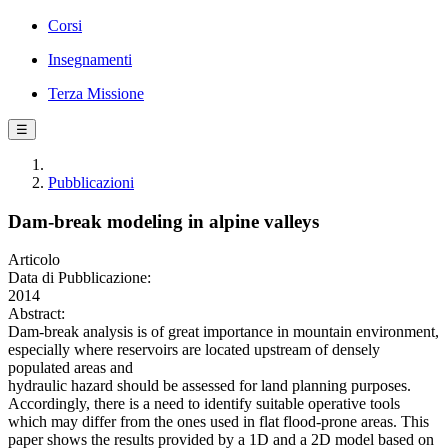
Corsi
Insegnamenti
Terza Missione
☰
Pubblicazioni
Dam-break modeling in alpine valleys
Articolo
Data di Pubblicazione:
2014
Abstract:
Dam-break analysis is of great importance in mountain environment,
especially where reservoirs are located upstream of densely
populated areas and
hydraulic hazard should be assessed for land planning purposes.
Accordingly, there is a need to identify suitable operative tools
which may differ from the ones used in flat flood-prone areas. This
paper shows the results provided by a 1D and a 2D model based on