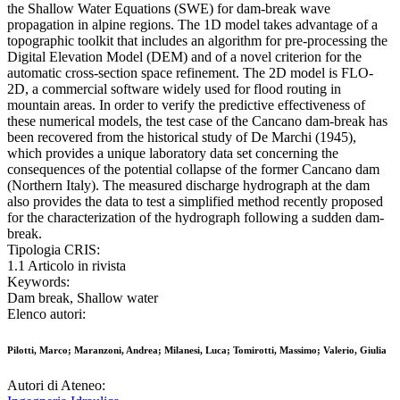
the Shallow Water Equations (SWE) for dam-break wave
propagation in alpine regions. The 1D model takes advantage of a
topographic toolkit that includes an algorithm for pre-processing the
Digital Elevation Model (DEM) and of a novel criterion for the
automatic cross-section space refinement. The 2D model is FLO-
2D, a commercial software widely used for flood routing in
mountain areas. In order to verify the predictive effectiveness of
these numerical models, the test case of the Cancano dam-break has
been recovered from the historical study of De Marchi (1945),
which provides a unique laboratory data set concerning the
consequences of the potential collapse of the former Cancano dam
(Northern Italy). The measured discharge hydrograph at the dam
also provides the data to test a simplified method recently proposed
for the characterization of the hydrograph following a sudden dam-
break.
Tipologia CRIS:
1.1 Articolo in rivista
Keywords:
Dam break, Shallow water
Elenco autori:
Pilotti, Marco; Maranzoni, Andrea; Milanesi, Luca; Tomirotti, Massimo; Valerio, Giulia
Autori di Ateneo: