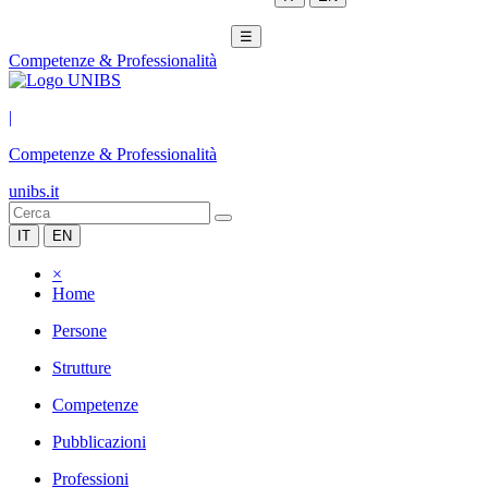
☰
Competenze & Professionalità
|
Competenze & Professionalità
unibs.it
IT
EN
×
Home
Persone
Strutture
Competenze
Pubblicazioni
Professioni