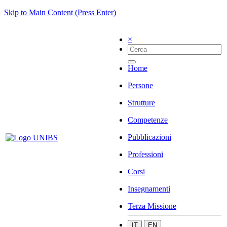
Skip to Main Content (Press Enter)
×
Home
Persone
Strutture
Competenze
Pubblicazioni
Professioni
Corsi
Insegnamenti
Terza Missione
IT
EN