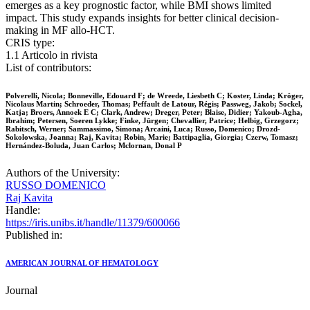
emerges as a key prognostic factor, while BMI shows limited
impact. This study expands insights for better clinical decision-
making in MF allo-HCT.
CRIS type:
1.1 Articolo in rivista
List of contributors:
Polverelli, Nicola; Bonneville, Edouard F; de Wreede, Liesbeth C; Koster, Linda; Kröger,
Nicolaus Martin; Schroeder, Thomas; Peffault de Latour, Régis; Passweg, Jakob; Sockel,
Katja; Broers, Annoek E C; Clark, Andrew; Dreger, Peter; Blaise, Didier; Yakoub-Agha,
Ibrahim; Petersen, Soeren Lykke; Finke, Jürgen; Chevallier, Patrice; Helbig, Grzegorz;
Rabitsch, Werner; Sammassimo, Simona; Arcaini, Luca; Russo, Domenico; Drozd-
Sokolowska, Joanna; Raj, Kavita; Robin, Marie; Battipaglia, Giorgia; Czerw, Tomasz;
Hernández-Boluda, Juan Carlos; Mclornan, Donal P
Authors of the University:
RUSSO DOMENICO
Raj Kavita
Handle:
https://iris.unibs.it/handle/11379/600066
Published in:
AMERICAN JOURNAL OF HEMATOLOGY
Journal