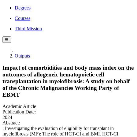
Degrees
Courses
Third Mission
☰
Outputs
Impact of comorbidities and body mass index on the
outcomes of allogeneic hematopoietic cell
transplantation in myelofibrosis: A study on behalf
of the Chronic Malignancies Working Party of
EBMT
Academic Article
Publication Date:
2024
Abstract:
: Investigating the evaluation of eligibility for transplant in
myelofibrosis (MF): The role of HCT-CI and BMI. HCT-CI