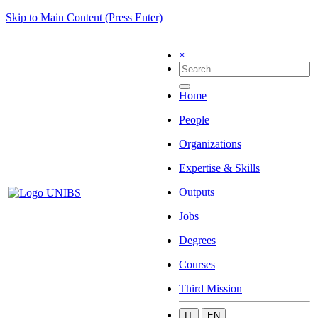
Skip to Main Content (Press Enter)
×
Home
People
Organizations
Expertise & Skills
Outputs
Jobs
Degrees
Courses
Third Mission
IT
EN