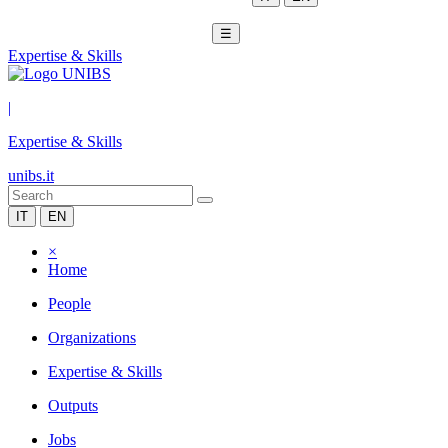
☰
Expertise & Skills
|
Expertise & Skills
unibs.it
IT
EN
×
Home
People
Organizations
Expertise & Skills
Outputs
Jobs