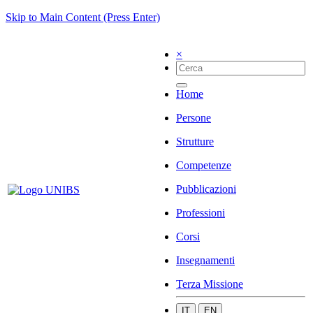
Skip to Main Content (Press Enter)
×
Home
Persone
Strutture
Competenze
Pubblicazioni
Professioni
Corsi
Insegnamenti
Terza Missione
IT
EN