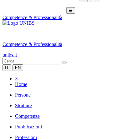
☰
Competenze & Professionalità
|
Competenze & Professionalità
unibs.it
IT
EN
×
Home
Persone
Strutture
Competenze
Pubblicazioni
Professioni