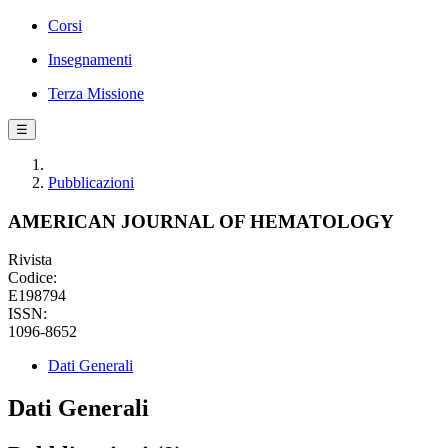
Corsi
Insegnamenti
Terza Missione
☰
Pubblicazioni
AMERICAN JOURNAL OF HEMATOLOGY
Rivista
Codice:
E198794
ISSN:
1096-8652
Dati Generali
Dati Generali