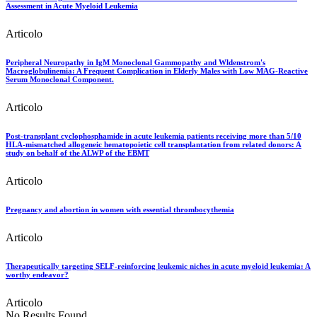
Assessment in Acute Myeloid Leukemia
Articolo
Peripheral Neuropathy in IgM Monoclonal Gammopathy and Wldenstrom's
Macroglobulinemia: A Frequent Complication in Elderly Males with Low MAG-Reactive
Serum Monoclonal Component.
Articolo
Post-transplant cyclophosphamide in acute leukemia patients receiving more than 5/10
HLA-mismatched allogeneic hematopoietic cell transplantation from related donors: A
study on behalf of the ALWP of the EBMT
Articolo
Pregnancy and abortion in women with essential thrombocythemia
Articolo
Therapeutically targeting SELF-reinforcing leukemic niches in acute myeloid leukemia: A
worthy endeavor?
Articolo
No Results Found