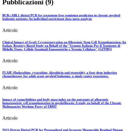
Pubblicazioni (9)
BCR::ABL1 digital PCR for treatment-free remission prediction in chronic myeloid
leukemia patients: An individual participant data meta-analysis
Articolo
Clinical Impact of Graft Cryopreservation on Allogeneic Stem Cell Transplantation: An
Italian, Registry-Based Study on Behalf of the "Gruppo Italiano Per Il Trapianto di
Midollo Osseo, Cellule Staminali Emopoietiche e Terapia Cellulare" (GITMO)
Articolo
FLAIE (fludarabine, cytarabine, idarubicin and etoposide), a four drug induction
chemotherapy for adult acute myeloid leukemia: a single center experience.
Articolo
Impact of comorbidities and body mass index on the outcomes of allogeneic
hematopoietic cell transplantation in myelofibrosis: A study on behalf of the Chronic
Malignancies Working Party of EBMT
Articolo
NGS-Driven Digital PCR for Personalized and Accurate Measurable Residual Disease