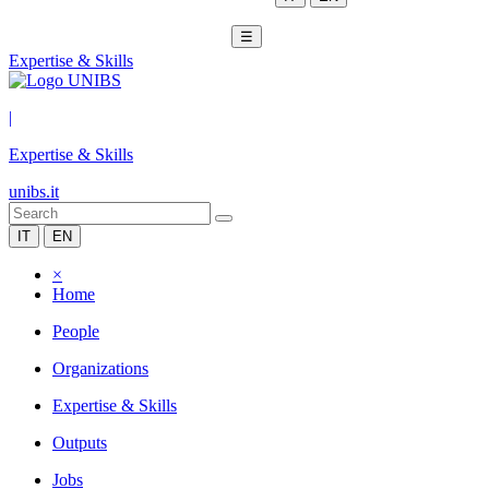
☰
Expertise & Skills
|
Expertise & Skills
unibs.it
IT
EN
×
Home
People
Organizations
Expertise & Skills
Outputs
Jobs