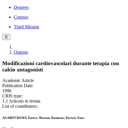
Degrees
Courses
Third Mission
☰
Outputs
Modificazioni cardiovascolari durante terapia con
calcio antagonisti
Academic Article
Publication Date:
1996
CRIS type:
1.1 Articolo in rivista
List of contributors:
AGABITI ROSEI, Enrico; Rizzoni, Damiano; Porteri, Enzo