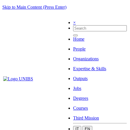
Skip to Main Content (Press Enter)
×
Home
People
Organizations
Expertise & Skills
Outputs
Jobs
Degrees
Courses
Third Mission
IT
EN