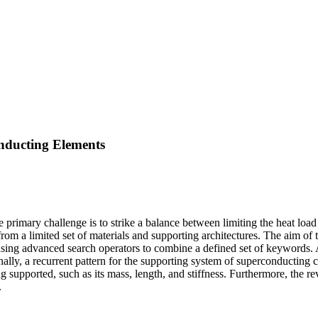
onducting Elements
rimary challenge is to strike a balance between limiting the heat load
from a limited set of materials and supporting architectures. The aim of t
using advanced search operators to combine a defined set of keywords. 
ly, a recurrent pattern for the supporting system of superconducting ca
g supported, such as its mass, length, and stiffness. Furthermore, the re
.