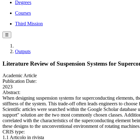
Degrees
Courses
Third Mission
☰
Outputs
Literature Review of Suspension Systems for Superc
Academic Article
Publication Date:
2023
Abstract:
When designing suspension systems for superconducting elements, the p
stiffness of the system. This trade-off often leads engineers to choose 
Scientific articles were searched within the Google Scholar database 
support" solution are the two most commonly chosen classes. Additional
correlated with the characteristics of the superconducting element bein
these designs to the unconventional environment of rotating machines
CRIS type:
1.1 Articolo in rivista