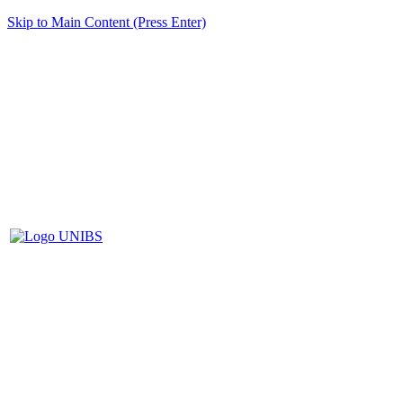
Skip to Main Content (Press Enter)