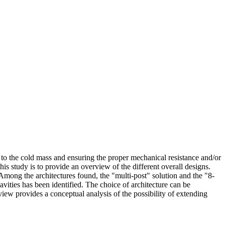
 to the cold mass and ensuring the proper mechanical resistance and/or
his study is to provide an overview of the different overall designs.
Among the architectures found, the "multi-post" solution and the "8-
vities has been identified. The choice of architecture can be
view provides a conceptual analysis of the possibility of extending