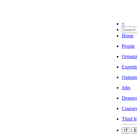
×
Home
People
Organiz
Experti
Outputs
Jobs
Degree
Course
Third M
IT
E