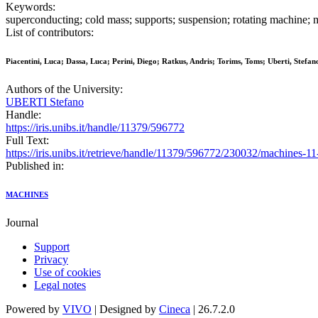
Keywords:
superconducting; cold mass; supports; suspension; rotating machine; 
List of contributors:
Piacentini, Luca; Dassa, Luca; Perini, Diego; Ratkus, Andris; Torims, Toms; Uberti, Stefan
Authors of the University:
UBERTI Stefano
Handle:
https://iris.unibs.it/handle/11379/596772
Full Text:
https://iris.unibs.it/retrieve/handle/11379/596772/230032/machines-1
Published in:
MACHINES
Journal
Support
Privacy
Use of cookies
Legal notes
Powered by
VIVO
| Designed by
Cineca
| 26.7.2.0