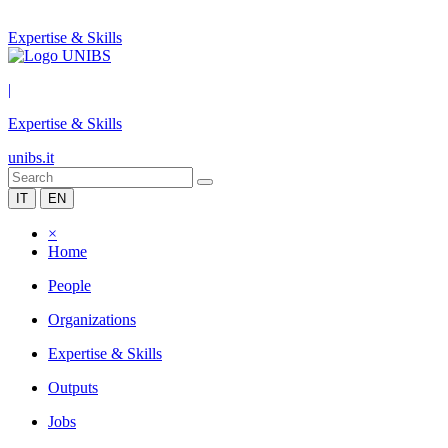
Expertise & Skills
|
Expertise & Skills
unibs.it
IT
EN
×
Home
People
Organizations
Expertise & Skills
Outputs
Jobs