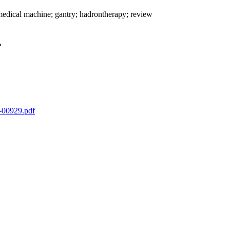
medical machine; gantry; hadrontherapy; review
o
1-00929.pdf