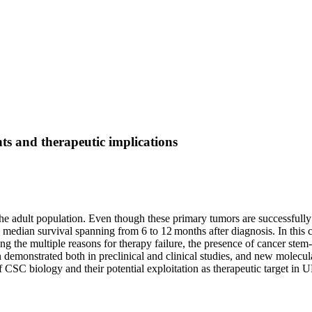
hts and therapeutic implications
adult population. Even though these primary tumors are successfully t
h a median survival spanning from 6 to 12 months after diagnosis. In thi
 the multiple reasons for therapy failure, the presence of cancer stem-l
en demonstrated both in preclinical and clinical studies, and new molec
f CSC biology and their potential exploitation as therapeutic target in 