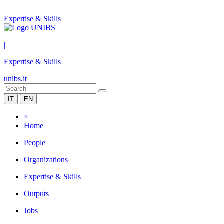
Expertise & Skills
|
Expertise & Skills
unibs.it
IT
EN
×
Home
People
Organizations
Expertise & Skills
Outputs
Jobs