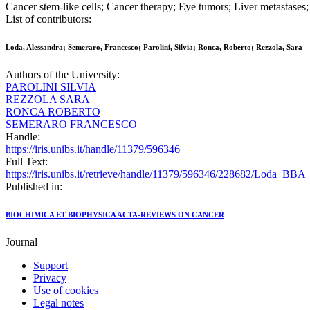
Cancer stem-like cells; Cancer therapy; Eye tumors; Liver metastase
List of contributors:
Loda, Alessandra; Semeraro, Francesco; Parolini, Silvia; Ronca, Roberto; Rezzola, Sara
Authors of the University:
PAROLINI SILVIA
REZZOLA SARA
RONCA ROBERTO
SEMERARO FRANCESCO
Handle:
https://iris.unibs.it/handle/11379/596346
Full Text:
https://iris.unibs.it/retrieve/handle/11379/596346/228682/Loda_BBA
Published in:
BIOCHIMICA ET BIOPHYSICA ACTA-REVIEWS ON CANCER
Journal
Support
Privacy
Use of cookies
Legal notes