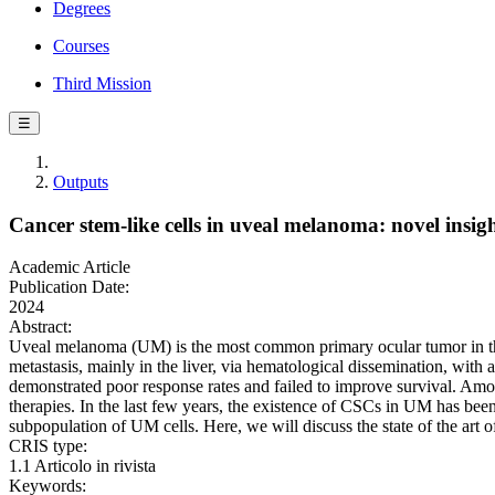
Degrees
Courses
Third Mission
☰
Outputs
Cancer stem-like cells in uveal melanoma: novel insig
Academic Article
Publication Date:
2024
Abstract:
Uveal melanoma (UM) is the most common primary ocular tumor in the 
metastasis, mainly in the liver, via hematological dissemination, wit
demonstrated poor response rates and failed to improve survival. Among
therapies. In the last few years, the existence of CSCs in UM has be
subpopulation of UM cells. Here, we will discuss the state of the art o
CRIS type:
1.1 Articolo in rivista
Keywords: