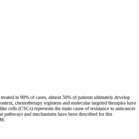
reated in 90% of cases, almost 50% of patients ultimately develop
s context, chemotherapy regimens and molecular targeted therapies have
ike cells (CSCs) represents the main cause of resistance to anticancer
ular pathways and mechanisms have been described for this
UM.