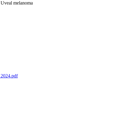
s; Uveal melanoma
_2024.pdf