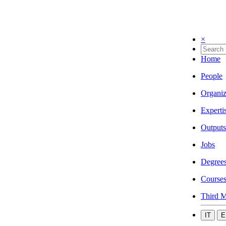
×
Home
People
Organiz
Experti
Outputs
Jobs
Degree
Course
Third M
IT
E