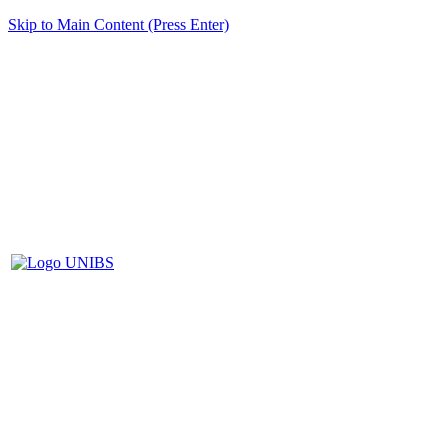
Skip to Main Content (Press Enter)