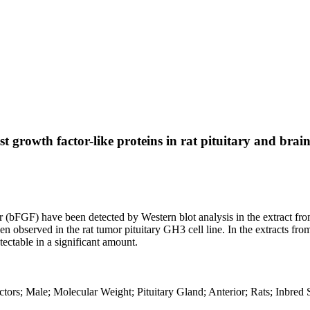
 growth factor-like proteins in rat pituitary and brain
r (bFGF) have been detected by Western blot analysis in the extract from
en observed in the rat tumor pituitary GH3 cell line. In the extracts f
tectable in a significant amount.
tors; Male; Molecular Weight; Pituitary Gland; Anterior; Rats; Inbred 