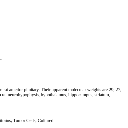
.
 rat anterior pituitary. Their apparent molecular weights are 29, 27,
rom rat neurohypophysis, hypothalamus, hippocampus, striatum,
Strains; Tumor Cells; Cultured