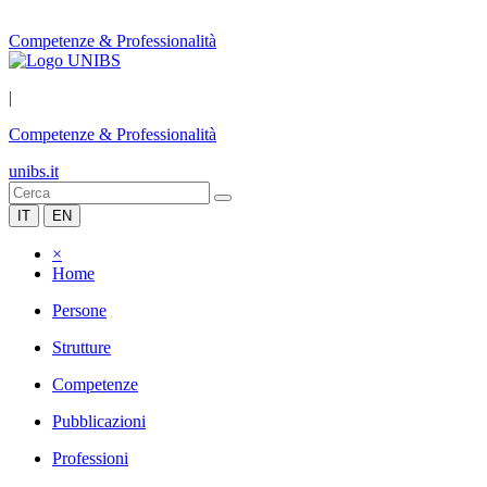
Competenze & Professionalità
|
Competenze & Professionalità
unibs.it
IT
EN
×
Home
Persone
Strutture
Competenze
Pubblicazioni
Professioni