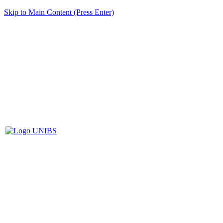
Skip to Main Content (Press Enter)