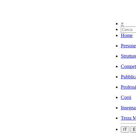
×
Home
Persone
Struttur
Compet
Pubblic
Profess
Corsi
Insegna
Terza M
IT
E