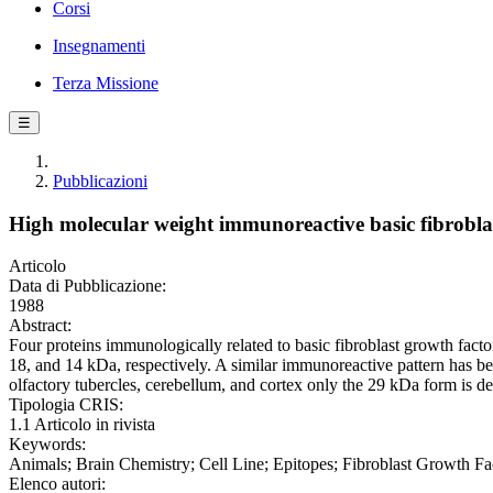
Corsi
Insegnamenti
Terza Missione
☰
Pubblicazioni
High molecular weight immunoreactive basic fibroblast
Articolo
Data di Pubblicazione:
1988
Abstract:
Four proteins immunologically related to basic fibroblast growth facto
18, and 14 kDa, respectively. A similar immunoreactive pattern has be
olfactory tubercles, cerebellum, and cortex only the 29 kDa form is de
Tipologia CRIS:
1.1 Articolo in rivista
Keywords:
Animals; Brain Chemistry; Cell Line; Epitopes; Fibroblast Growth Fac
Elenco autori: