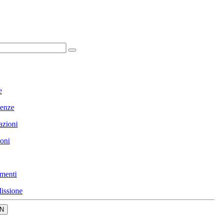
e
enze
azioni
ioni
menti
issione
N