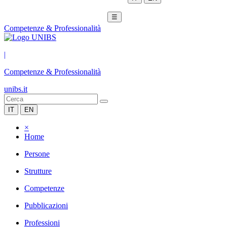
☰
Competenze & Professionalità
|
Competenze & Professionalità
unibs.it
IT
EN
×
Home
Persone
Strutture
Competenze
Pubblicazioni
Professioni