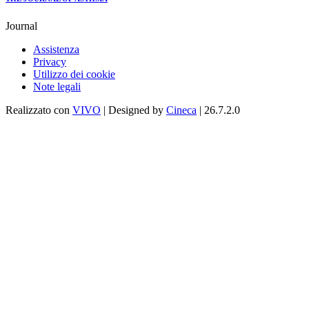
Journal
Assistenza
Privacy
Utilizzo dei cookie
Note legali
Realizzato con
VIVO
| Designed by
Cineca
| 26.7.2.0