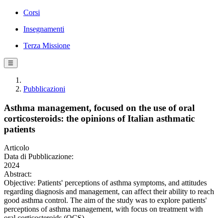
Corsi
Insegnamenti
Terza Missione
☰
Pubblicazioni
Asthma management, focused on the use of oral
corticosteroids: the opinions of Italian asthmatic
patients
Articolo
Data di Pubblicazione:
2024
Abstract:
Objective: Patients' perceptions of asthma symptoms, and attitudes
regarding diagnosis and management, can affect their ability to reach
good asthma control. The aim of the study was to explore patients'
perceptions of asthma management, with focus on treatment with
oral corticosteroids (OCS).