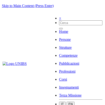
Skip to Main Content (Press Enter)
×
Home
Persone
Strutture
Competenze
Pubblicazioni
Professioni
Corsi
Insegnamenti
Terza Missione
IT
EN