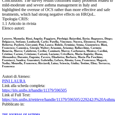
Conclusions: The survey results confirmed many problems related to
mild-moderate and severe asthma management in Italy and
highlighted the overuse of OCS rather than more effective and safe
treatments, which had strong negative effects on HRQoL.
Tipologia CRIS:
1.1 Articolo in rivista
Elenco autori:
Latorre, Manuela; Rizzi, Angela; Paggiaro, Pierluigi; Baiardini, Ilaria; Bagnasco, Diego;
Delgiacco, Stefano; Lombardi, Carlo; Patella, Vincenzo; Nucera, Eleonora; Parente,
Roberta; Paoletti, Giovanni; Pini, Laura; Ridolo, Erminia; Senna, Gianenrico; Blasi,
Francesco; Canonica, Giorgio Walter; Aruanno, Arianna; Ballacchino, Carmen;
Bonavia, Marco; Calabrese, Cecilia; Caminati, Marco; Carbonara, Monica; Cardini,
Cristina; Caruso, Cristiano; Cattani, Luciano; Crivellaro, Maria Angiola; Diana,
Alessandra; Durante, Eugenia; Favero, Elisabetta; Barbaro, Maria Pia Foschino;
Frateiacci, Sandra; Guarnieri, Gabriella; Lofaro, Alessia; Losa, Francesca; Magarò,
Nadia; Menzella, Francesco; Ricciardi, Luisa; Scioscia, Giulia; Testino, Elisa; Torracca,
Francesca
Autori di Ateneo:
PINI LAURA
Link alla scheda completa:
https://iris.unibs.it/handle/11379/596505
Link al Full Text:
https://iris.unibs.it/retrieve/handle/11379/596505/229242/J%20Ast
Pubblicato in:
THE JOURNAL OF ASTHMA