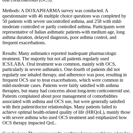
Methods: A DOXAPHARMA survey was conducted. A
questionnaire with 46 multiple choice questions was completed by
50 patients with severe uncontrolled asthma, and 258 with mild-
moderate controlled or partly controlled asthma. Participants were
representative of Italian asthmatic patients-with medium age, long
asthma duration, delayed diagnosis, poor asthma control, and
frequent exacerbations.
Results: Many asthmatics reported inadequate pharmacologic
treatment. The majority but not all patients regularly used
ICS/LABA. Oral treatment was common, mainly with OCS,
particularly in severe asthmatics. One-fourth of patients did not
regularly use inhaled therapy, and adherence was poor, resulting in
frequent OCS use to treat exacerbations, which were common in
mild-moderate cases. Patients were fairly satisfied with asthma
therapies, but many had concerns about long-term corticosteroid use.
Patients complained about poor management of comorbidities
associated with asthma and OCS use, but were generally satisfied
with their patient/doctor relationships. Many patients failed to
achieve optimal health-related quality of life (HRQoL), mainly those
with severe asthma who used OCS treatment and emphasized how
OCS therapy impacted QoL.