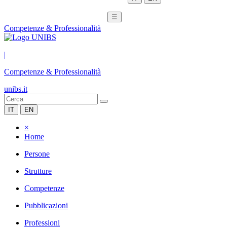
☰
Competenze & Professionalità
|
Competenze & Professionalità
unibs.it
IT
EN
×
Home
Persone
Strutture
Competenze
Pubblicazioni
Professioni