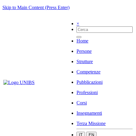
Skip to Main Content (Press Enter)
×
Home
Persone
Strutture
Competenze
Pubblicazioni
Professioni
Corsi
Insegnamenti
Terza Missione
IT
EN