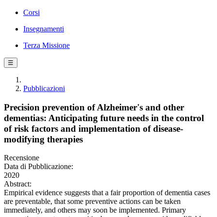
Corsi
Insegnamenti
Terza Missione
☰
Pubblicazioni
Precision prevention of Alzheimer's and other
dementias: Anticipating future needs in the control
of risk factors and implementation of disease-
modifying therapies
Recensione
Data di Pubblicazione:
2020
Abstract:
Empirical evidence suggests that a fair proportion of dementia cases
are preventable, that some preventive actions can be taken
immediately, and others may soon be implemented. Primary