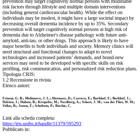
prevention may target cognitively normal persons with modifiable
risk factors through lifestyle and multiple domain interventions
(including general cardiovascular health). While the effect on
individuals may be modest, it might have a large societal impact by
decreasing overall dementia incidence by up to 35%. Secondary
prevention will target cognitively normal persons at high risk of
dementia due to Alzheimer's disease pathology with future anti-
amyloid, anti-tau, or other drugs. This approach is likely to have
major benefits to both individuals and society. Memory clinics will
need structural and functional changes to adapt to novel
technologies and increased patients’ demands, and brand-new
services may need to be developed with specific skills on risk
profiling, risk communication, and personalized risk reduction plans.
Tipologia CRIS:
1.2 Recensione in rivista
Elenco autori:
Frisoni, G. B.; Molinuevo, J. L.; Altomare, D.; Carrera, E.; Barkhof, F.; Berkhof, J.;
Delrieu, J.; Dubois, B.; Kivipelto, M.; Nordberg, A.; Schott, J. M.; van der Flier, W. M.;
Vellas, B.; Jessen, F.; Scheltens, P.; Ritchie, C.
Link alla scheda completa:
https://iris.unibs.it/handle/11379/595293
Pubblicato in: