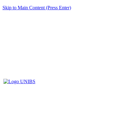
Skip to Main Content (Press Enter)