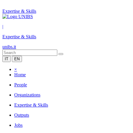
Expertise & Skills
|
Expertise & Skills
unibs.it
IT
EN
×
Home
People
Organizations
Expertise & Skills
Outputs
Jobs