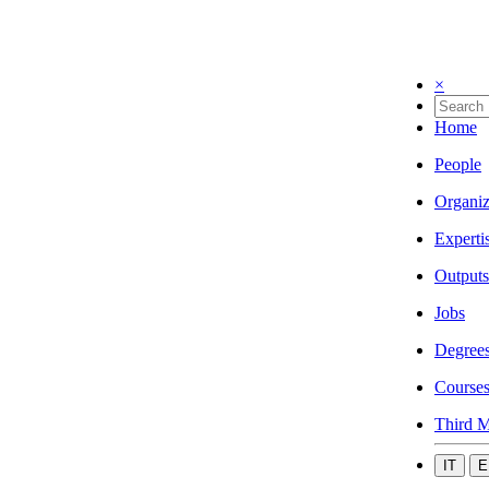
×
Home
People
Organiz
Experti
Outputs
Jobs
Degree
Course
Third M
IT
E