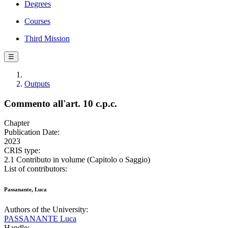
Degrees
Courses
Third Mission
☰
Outputs
Commento all'art. 10 c.p.c.
Chapter
Publication Date:
2023
CRIS type:
2.1 Contributo in volume (Capitolo o Saggio)
List of contributors:
Passanante, Luca
Authors of the University:
PASSANANTE Luca
Handle: