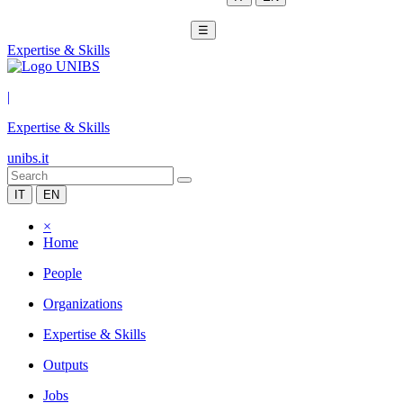
☰
Expertise & Skills
|
Expertise & Skills
unibs.it
IT
EN
×
Home
People
Organizations
Expertise & Skills
Outputs
Jobs