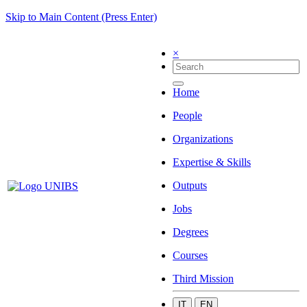
Skip to Main Content (Press Enter)
×
Home
People
Organizations
Expertise & Skills
Outputs
Jobs
Degrees
Courses
Third Mission
IT
EN