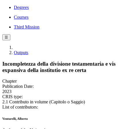
Degrees
Courses
Third Mission
☰
Outputs
Incompletezza della divisione testamentaria e vis
expansiva della institutio ex re certa
Chapter
Publication Date:
2023
CRIS type:
2.1 Contributo in volume (Capitolo o Saggio)
List of contributors:
Venturelli, Alberto