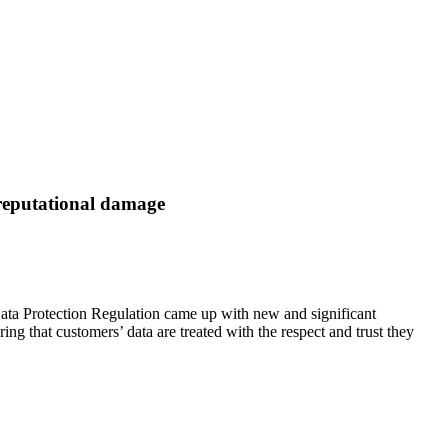
 reputational damage
Data Protection Regulation came up with new and significant
ring that customers’ data are treated with the respect and trust they