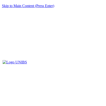
Skip to Main Content (Press Enter)