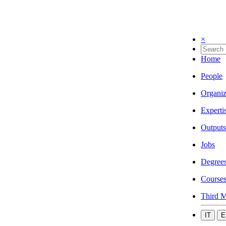
×
Home
People
Organiz
Experti
Outputs
Jobs
Degree
Course
Third M
IT
E