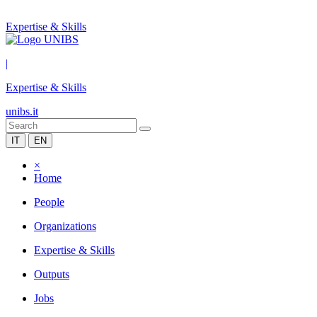
Expertise & Skills
|
Expertise & Skills
unibs.it
IT
EN
×
Home
People
Organizations
Expertise & Skills
Outputs
Jobs