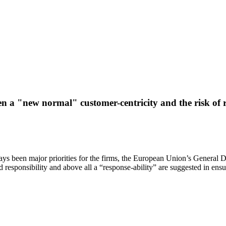
n a "new normal" customer-centricity and the risk of
ays been major priorities for the firms, the European Union’s General 
nd responsibility and above all a “response-ability” are suggested in ensu