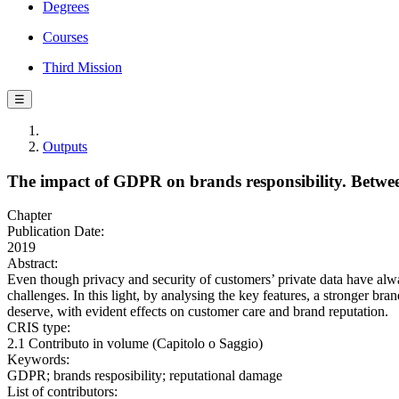
Degrees
Courses
Third Mission
☰
Outputs
The impact of GDPR on brands responsibility. Betwee
Chapter
Publication Date:
2019
Abstract:
Even though privacy and security of customers’ private data have alw
challenges. In this light, by analysing the key features, a stronger bra
deserve, with evident effects on customer care and brand reputation.
CRIS type:
2.1 Contributo in volume (Capitolo o Saggio)
Keywords:
GDPR; brands resposibility; reputational damage
List of contributors: