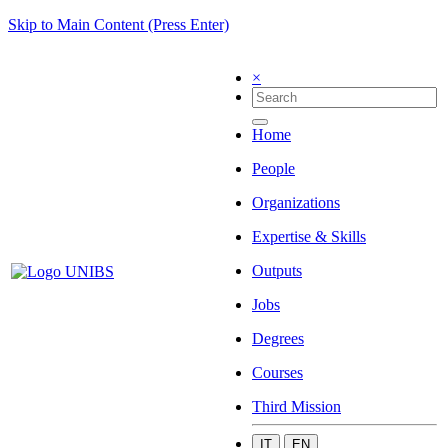
Skip to Main Content (Press Enter)
×
Home
People
Organizations
Expertise & Skills
Outputs
Jobs
Degrees
Courses
Third Mission
IT
EN