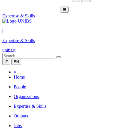
☰
Expertise & Skills
|
Expertise & Skills
unibs.it
IT
EN
×
Home
People
Organizations
Expertise & Skills
Outputs
Jobs