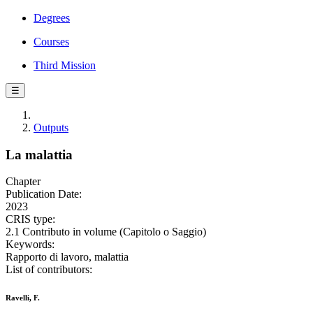
Degrees
Courses
Third Mission
☰
Outputs
La malattia
Chapter
Publication Date:
2023
CRIS type:
2.1 Contributo in volume (Capitolo o Saggio)
Keywords:
Rapporto di lavoro, malattia
List of contributors:
Ravelli, F.