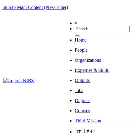
Skip to Main Content (Press Enter)
×
Home
People
Organizations
Expertise & Skills
Outputs
Jobs
Degrees
Courses
Third Mission
IT
EN