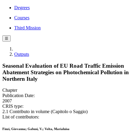
Degrees
Courses
Third Mission
☰
Outputs
Seasonal Evaluation of EU Road Traffic Emission
Abatement Strategies on Photochemical Pollution in
Northern Italy
Chapter
Publication Date:
2007
CRIS type:
2.1 Contributo in volume (Capitolo o Saggio)
List of contributors:
Finzi, Giovanna; Gabusi, V.; Volta, Marialuisa