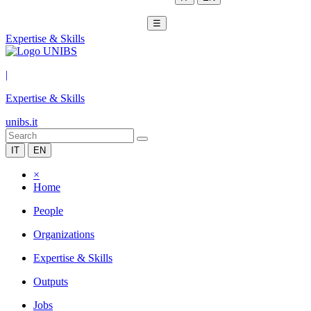
☰
Expertise & Skills
|
Expertise & Skills
unibs.it
IT
EN
×
Home
People
Organizations
Expertise & Skills
Outputs
Jobs