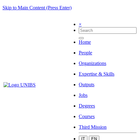
Skip to Main Content (Press Enter)
×
Home
People
Organizations
Expertise & Skills
Outputs
Jobs
Degrees
Courses
Third Mission
IT
EN