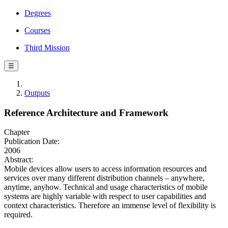
Degrees
Courses
Third Mission
☰
Outputs
Reference Architecture and Framework
Chapter
Publication Date:
2006
Abstract:
Mobile devices allow users to access information resources and
services over many different distribution channels – anywhere,
anytime, anyhow. Technical and usage characteristics of mobile
systems are highly variable with respect to user capabilities and
context characteristics. Therefore an immense level of flexibility is
required.