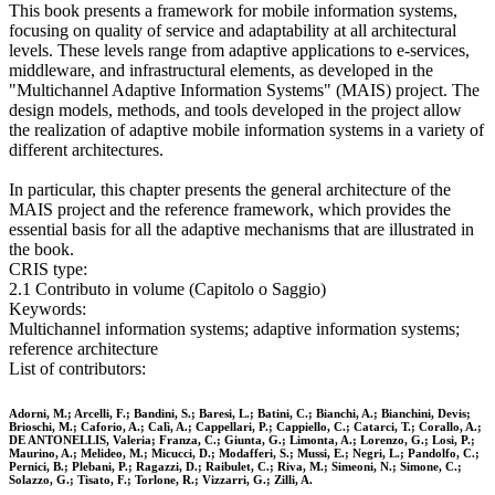
This book presents a framework for mobile information systems,
focusing on quality of service and adaptability at all architectural
levels. These levels range from adaptive applications to e-services,
middleware, and infrastructural elements, as developed in the
"Multichannel Adaptive Information Systems" (MAIS) project. The
design models, methods, and tools developed in the project allow
the realization of adaptive mobile information systems in a variety of
different architectures.
In particular, this chapter presents the general architecture of the
MAIS project and the reference framework, which provides the
essential basis for all the adaptive mechanisms that are illustrated in
the book.
CRIS type:
2.1 Contributo in volume (Capitolo o Saggio)
Keywords:
Multichannel information systems; adaptive information systems;
reference architecture
List of contributors:
Adorni, M.; Arcelli, F.; Bandini, S.; Baresi, L.; Batini, C.; Bianchi, A.; Bianchini, Devis;
Brioschi, M.; Caforio, A.; Calì, A.; Cappellari, P.; Cappiello, C.; Catarci, T.; Corallo, A.;
DE ANTONELLIS, Valeria; Franza, C.; Giunta, G.; Limonta, A.; Lorenzo, G.; Losi, P.;
Maurino, A.; Melideo, M.; Micucci, D.; Modafferi, S.; Mussi, E.; Negri, L.; Pandolfo, C.;
Pernici, B.; Plebani, P.; Ragazzi, D.; Raibulet, C.; Riva, M.; Simeoni, N.; Simone, C.;
Solazzo, G.; Tisato, F.; Torlone, R.; Vizzarri, G.; Zilli, A.