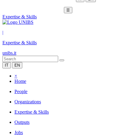
☰
Expertise & Skills
|
Expertise & Skills
unibs.it
IT
EN
×
Home
People
Organizations
Expertise & Skills
Outputs
Jobs