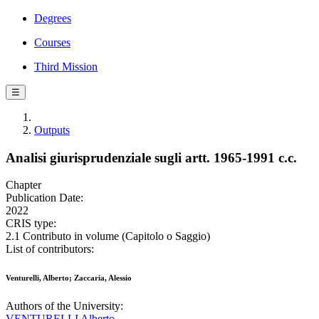
Degrees
Courses
Third Mission
☰
Outputs
Analisi giurisprudenziale sugli artt. 1965-1991 c.c.
Chapter
Publication Date:
2022
CRIS type:
2.1 Contributo in volume (Capitolo o Saggio)
List of contributors:
Venturelli, Alberto; Zaccaria, Alessio
Authors of the University:
VENTURELLI Alberto