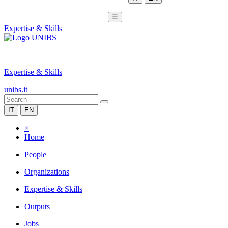
☰
Expertise & Skills
|
Expertise & Skills
unibs.it
IT
EN
×
Home
People
Organizations
Expertise & Skills
Outputs
Jobs