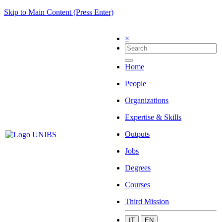
Skip to Main Content (Press Enter)
×
Home
People
Organizations
Expertise & Skills
Outputs
Jobs
Degrees
Courses
Third Mission
IT
EN