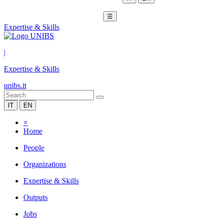
☰
Expertise & Skills
|
Expertise & Skills
unibs.it
IT
EN
×
Home
People
Organizations
Expertise & Skills
Outputs
Jobs