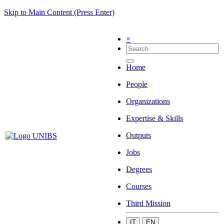
Skip to Main Content (Press Enter)
×
Home
People
Organizations
Expertise & Skills
Outputs
Jobs
Degrees
Courses
Third Mission
IT
EN