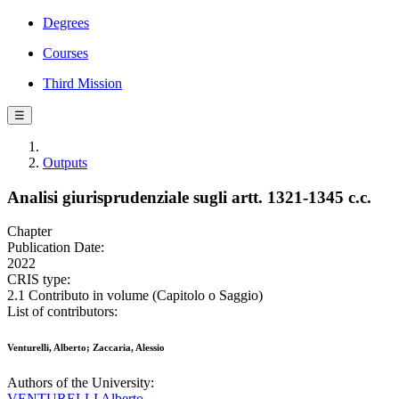
Degrees
Courses
Third Mission
☰
Outputs
Analisi giurisprudenziale sugli artt. 1321-1345 c.c.
Chapter
Publication Date:
2022
CRIS type:
2.1 Contributo in volume (Capitolo o Saggio)
List of contributors:
Venturelli, Alberto; Zaccaria, Alessio
Authors of the University:
VENTURELLI Alberto