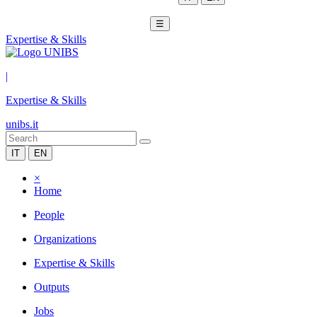
☰
Expertise & Skills
|
Expertise & Skills
unibs.it
IT
EN
×
Home
People
Organizations
Expertise & Skills
Outputs
Jobs