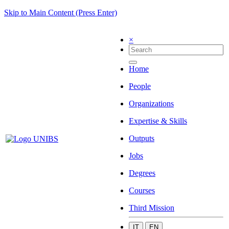
Skip to Main Content (Press Enter)
×
Home
People
Organizations
Expertise & Skills
Outputs
Jobs
Degrees
Courses
Third Mission
IT
EN