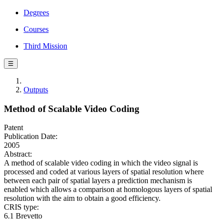
Degrees
Courses
Third Mission
☰
Outputs
Method of Scalable Video Coding
Patent
Publication Date:
2005
Abstract:
A method of scalable video coding in which the video signal is
processed and coded at various layers of spatial resolution where
between each pair of spatial layers a prediction mechanism is
enabled which allows a comparison at homologous layers of spatial
resolution with the aim to obtain a good efficiency.
CRIS type:
6.1 Brevetto