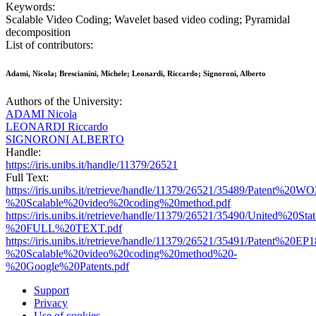
Keywords:
Scalable Video Coding; Wavelet based video coding; Pyramidal
decomposition
List of contributors:
Adami, Nicola; Brescianini, Michele; Leonardi, Riccardo; Signoroni, Alberto
Authors of the University:
ADAMI Nicola
LEONARDI Riccardo
SIGNORONI ALBERTO
Handle:
https://iris.unibs.it/handle/11379/26521
Full Text:
https://iris.unibs.it/retrieve/handle/11379/26521/35489/Patent%
%20Scalable%20video%20coding%20method.pdf
https://iris.unibs.it/retrieve/handle/11379/26521/35490/United%20
%20FULL%20TEXT.pdf
https://iris.unibs.it/retrieve/handle/11379/26521/35491/Patent%20
%20Scalable%20video%20coding%20method%20-
%20Google%20Patents.pdf
Support
Privacy
Use of cookies