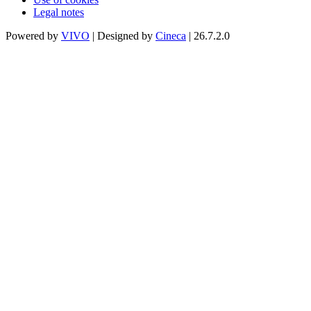
Legal notes
Powered by
VIVO
| Designed by
Cineca
| 26.7.2.0