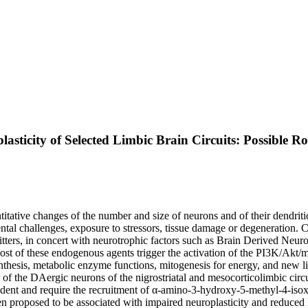
sticity of Selected Limbic Brain Circuits: Possible Ro
uantitative changes of the number and size of neurons and of their dendri
ntal challenges, exposure to stressors, tissue damage or degeneration. Con
ters, in concert with neurotrophic factors such as Brain Derived Neur
 most of these endogenous agents trigger the activation of the PI3K/Akt
synthesis, metabolic enzyme functions, mitogenesis for energy, and ne
ty of the DAergic neurons of the nigrostriatal and mesocorticolimbic circ
and require the recruitment of α-amino-3-hydroxy-5-methyl-4-isoxaz
proposed to be associated with impaired neuroplasticity and reduced DA