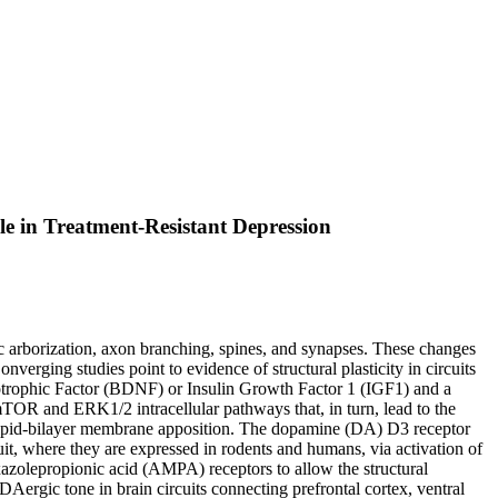
le in Treatment-Resistant Depression
tic arborization, axon branching, spines, and synapses. These changes
verging studies point to evidence of structural plasticity in circuits
otrophic Factor (BDNF) or Insulin Growth Factor 1 (IGF1) and a
/mTOR and ERK1/2 intracellular pathways that, in turn, lead to the
w lipid-bilayer membrane apposition. The dopamine (DA) D3 receptor
uit, where they are expressed in rodents and humans, via activation of
olepropionic acid (AMPA) receptors to allow the structural
ergic tone in brain circuits connecting prefrontal cortex, ventral