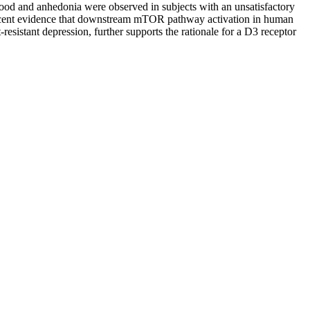
mood and anhedonia were observed in subjects with an unsatisfactory
 recent evidence that downstream mTOR pathway activation in human
esistant depression, further supports the rationale for a D3 receptor