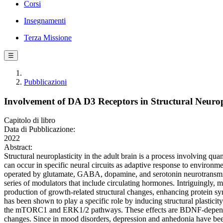
Corsi
Insegnamenti
Terza Missione
☰
Pubblicazioni
Involvement of DA D3 Receptors in Structural Neuropla
Capitolo di libro
Data di Pubblicazione:
2022
Abstract:
Structural neuroplasticity in the adult brain is a process involving q
can occur in specific neural circuits as adaptive response to environme
operated by glutamate, GABA, dopamine, and serotonin neurotransmit
series of modulators that include circulating hormones. Intriguingly,
production of growth-related structural changes, enhancing protein 
has been shown to play a specific role by inducing structural plastici
the mTORC1 and ERK1/2 pathways. These effects are BDNF-dependent 
changes. Since in mood disorders, depression and anhedonia have been 