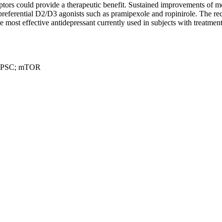
ptors could provide a therapeutic benefit. Sustained improvements of 
-preferential D2/D3 agonists such as pramipexole and ropinirole. The
st effective antidepressant currently used in subjects with treatment-r
; iPSC; mTOR