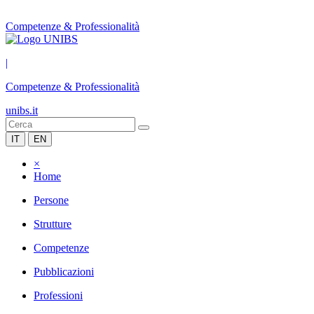
Competenze & Professionalità
|
Competenze & Professionalità
unibs.it
IT
EN
×
Home
Persone
Strutture
Competenze
Pubblicazioni
Professioni