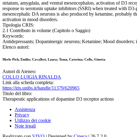
striatum, amygdala, and ventral mesencephalon, activation of D3 rece
response to serotonin uptake inhibitors (SSRI) when treated with D3
mesencephalic DA neurons is also produced by ketamine, probably the mo
activation in mood disorders.
Tipologia CRIS:
2.1 Contributo in volume (Capitolo o Saggio)
Keywords:
Antidepressants; Dopaminergic neurons; Ketamine; Mood disorders
Elenco autori:
Merlo Pich, Emilio; Cavalleri, Laura; Toma, Caterina; Collo, Ginetta
Autori di Ateneo:
COLLO LUIGIA RINALDA
Link alla scheda completa:
https://iris.unibs.it/handle/11379/620965
Titolo del libro:
Therapeutic applications of dopamine D3 receptor actions
Assistenza
Privacy
Utilizzo dei cookie
Note legali
Realizzato con
VIVO
| Designed by
Cineca
| 26.7.2.0