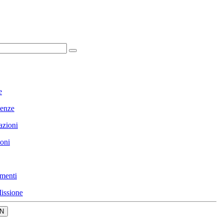
e
enze
azioni
ioni
menti
issione
N