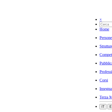
×
Home
Persone
Struttur
Compet
Pubblic
Profess
Corsi
Insegna
Terza M
IT
E