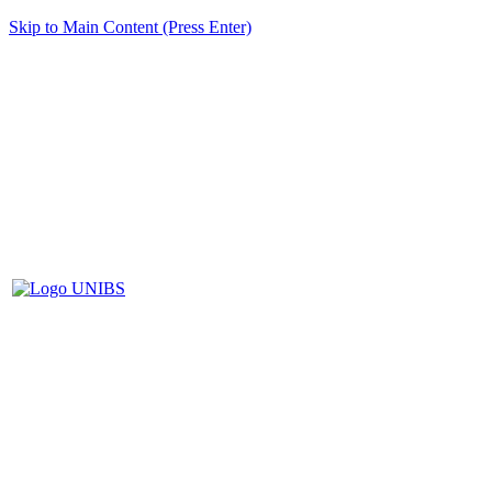
Skip to Main Content (Press Enter)