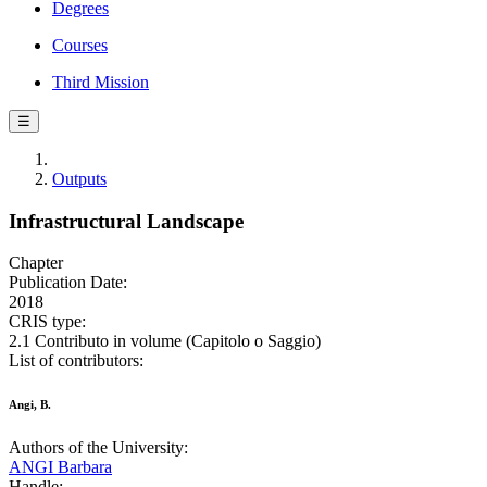
Degrees
Courses
Third Mission
☰
Outputs
Infrastructural Landscape
Chapter
Publication Date:
2018
CRIS type:
2.1 Contributo in volume (Capitolo o Saggio)
List of contributors:
Angi, B.
Authors of the University:
ANGI Barbara
Handle: