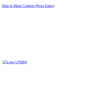
Skip to Main Content (Press Enter)