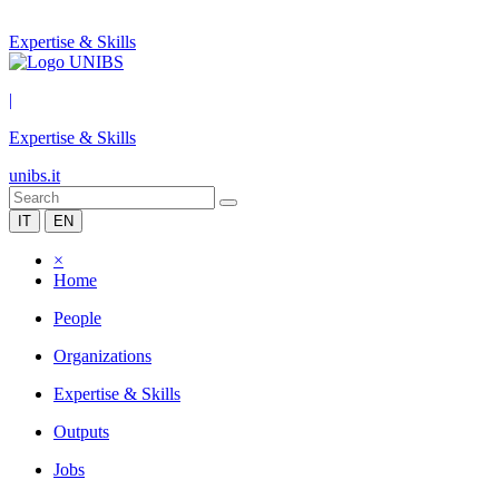
Expertise & Skills
|
Expertise & Skills
unibs.it
IT
EN
×
Home
People
Organizations
Expertise & Skills
Outputs
Jobs