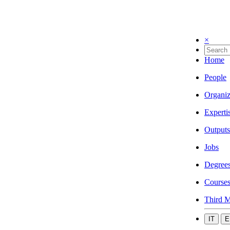
×
Home
People
Organiz
Experti
Outputs
Jobs
Degree
Course
Third M
IT
E