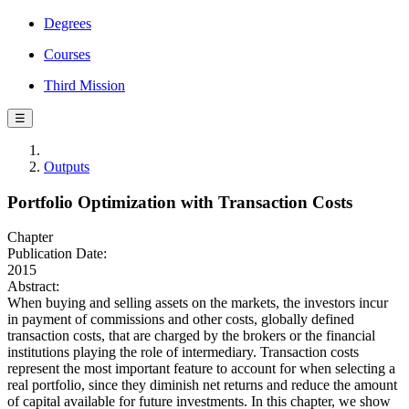
Degrees
Courses
Third Mission
☰
Outputs
Portfolio Optimization with Transaction Costs
Chapter
Publication Date:
2015
Abstract:
When buying and selling assets on the markets, the investors incur
in payment of commissions and other costs, globally defined
transaction costs, that are charged by the brokers or the financial
institutions playing the role of intermediary. Transaction costs
represent the most important feature to account for when selecting a
real portfolio, since they diminish net returns and reduce the amount
of capital available for future investments. In this chapter, we show