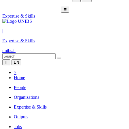
☰
Expertise & Skills
|
Expertise & Skills
unibs.it
IT
EN
×
Home
People
Organizations
Expertise & Skills
Outputs
Jobs