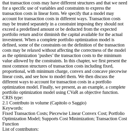
that transaction costs may have different structures and that we need
for a specific use of variables and constraints to express the
transaction costs in linear form. We specify that a model may
account for transaction costs in different ways. Transaction costs
may be treated separately in a constraint imposing they should not
exceed a predefined amount or be deducted from the expected
portfolio return and/or diminish the capital available for the actual
investment. When a complete portfolio optimization model is
defined, some of the constraints on the definition of the transaction
costs may be relaxed without affecting the correctness of the model
as the optimization ’pushes’ the transaction costs to the minimum
value allowed by the constraints. In this chapter, we first present the
most common structures of transaction costs including fixed,
proportional, with minimum charge, convex and concave piecewise
linear costs, and see how to model them. We then discuss the
different ways to account for transaction costs in a portfolio
optimization model. Finally, we present, as an example, a complete
portfolio optimization model using CVaR as objective function.
CRIS type:
2.1 Contributo in volume (Capitolo o Saggio)
Keywords:
Fixed Transaction Costs; Piecewise Linear Convex Cost; Portfolio
Optimization Model; Supports Cost Minimization; Transaction Cost
Function
List of contributors: