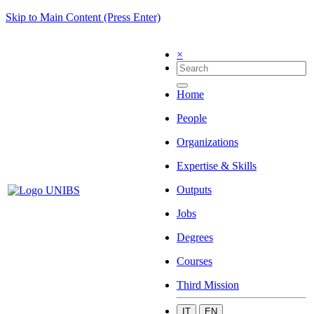
Skip to Main Content (Press Enter)
×
Home
People
Organizations
Expertise & Skills
Outputs
Jobs
Degrees
Courses
Third Mission
IT
EN