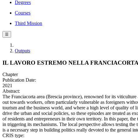
Degrees
Courses
Third Mission
☰
Outputs
IL LAVORO ESTREMO NELLA FRANCIACORTA
Chapter
Publication Date:
2021
Abstract:
The Franciacorta area (Brescia province), renowned for its viticulture
out towards workers, often particularly vulnerable as foreigners withou
tourism and the business world, and where a high level of quality of l
drive the urban and social policies, so these episodes are treated as ex
of residents and entrepreneurs in their own territory. In this paper, th
in triggering its mechanisms. The local perspective allows testing the 
is a necessary step in building politics really devoted to the general int
CRIS type: