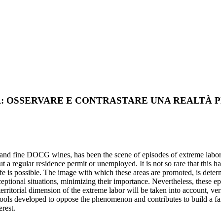
: OSSERVARE E CONTRASTARE UNA REALTÀ 
 and fine DOCG wines, has been the scene of episodes of extreme labor an
t a regular residence permit or unemployed. It is not so rare that this h
ife is possible. The image with which these areas are promoted, is deter
ceptional situations, minimizing their importance. Nevertheless, these epi
e territorial dimension of the extreme labor will be taken into account, v
tools developed to oppose the phenomenon and contributes to build a fair
erest.