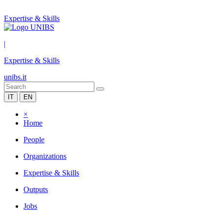
Expertise & Skills
|
Expertise & Skills
unibs.it
IT
EN
×
Home
People
Organizations
Expertise & Skills
Outputs
Jobs