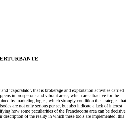
PERTURBANTE
d ‘caporalato’, that is brokerage and exploitation activities carried
appens in prosperous and vibrant areas, which are attractive for the
mined by marketing logics, which strongly condition the strategies that
sodes are not only serious per se, but also indicate a lack of interest
erifying how some peculiarities of the Franciacorta area can be decisive
 description of the reality in which these tools are implemented; this