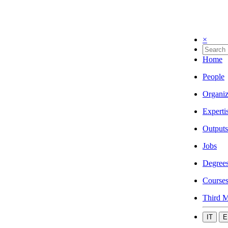
×
Home
People
Organiz
Experti
Outputs
Jobs
Degree
Course
Third M
IT
E