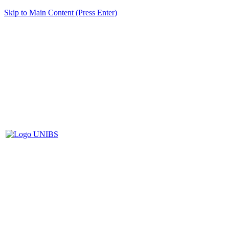
Skip to Main Content (Press Enter)