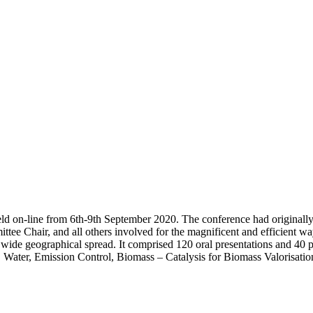
d on-line from 6th-9th September 2020. The conference had originally 
e Chair, and all others involved for the magnificent and efficient way 
y wide geographical spread. It comprised 120 oral presentations and 40 
ter, Emission Control, Biomass – Catalysis for Biomass Valorisation 