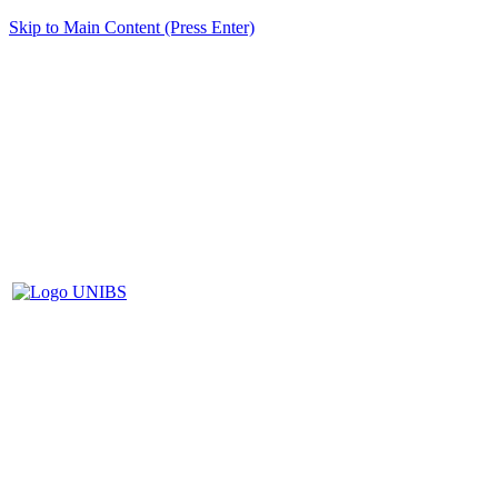
Skip to Main Content (Press Enter)