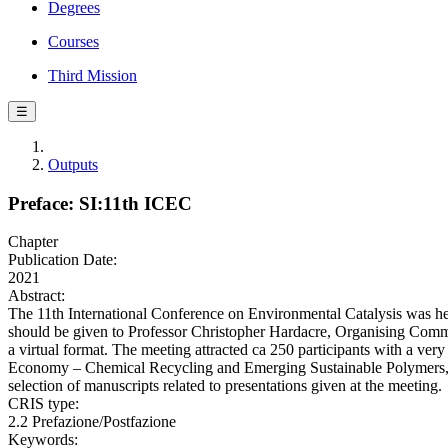
Degrees
Courses
Third Mission
☰
Outputs
Preface: SI:11th ICEC
Chapter
Publication Date:
2021
Abstract:
The 11th International Conference on Environmental Catalysis was hel
should be given to Professor Christopher Hardacre, Organising Committe
a virtual format. The meeting attracted ca 250 participants with a ver
Economy – Chemical Recycling and Emerging Sustainable Polymers, Wa
selection of manuscripts related to presentations given at the meeting.
CRIS type:
2.2 Prefazione/Postfazione
Keywords: