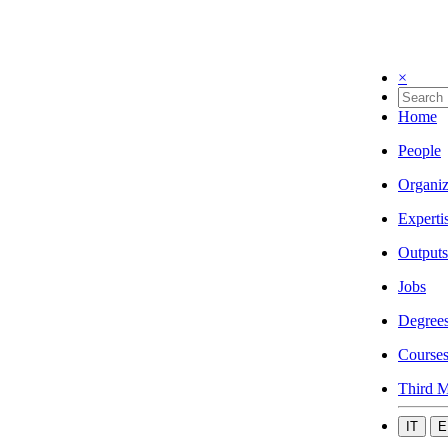
×
Home
People
Organiz
Experti
Outputs
Jobs
Degree
Course
Third M
IT
E