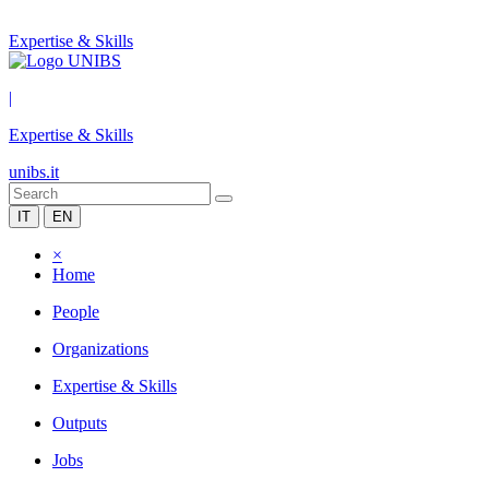
Expertise & Skills
|
Expertise & Skills
unibs.it
IT
EN
×
Home
People
Organizations
Expertise & Skills
Outputs
Jobs