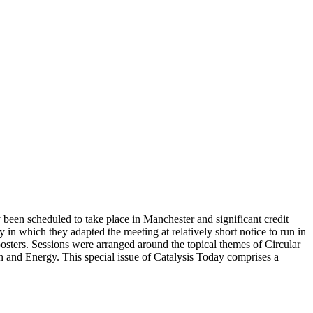
been scheduled to take place in Manchester and significant credit
in which they adapted the meeting at relatively short notice to run in
posters. Sessions were arranged around the topical themes of Circular
and Energy. This special issue of Catalysis Today comprises a