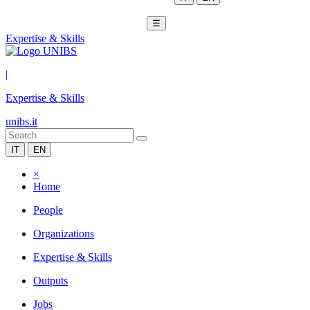
☰
Expertise & Skills
|
Expertise & Skills
unibs.it
IT
EN
×
Home
People
Organizations
Expertise & Skills
Outputs
Jobs