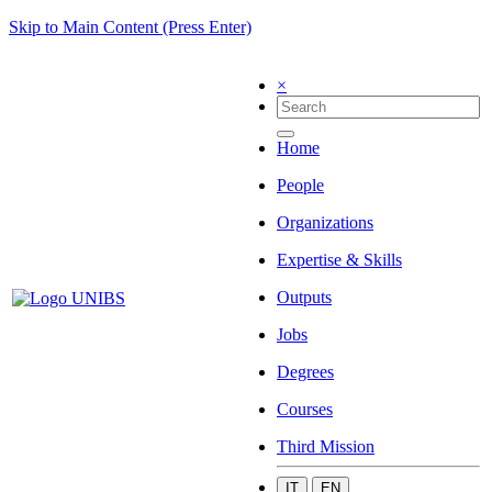
Skip to Main Content (Press Enter)
×
Home
People
Organizations
Expertise & Skills
Outputs
Jobs
Degrees
Courses
Third Mission
IT
EN