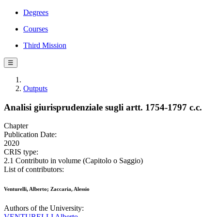
Degrees
Courses
Third Mission
☰
Outputs
Analisi giurisprudenziale sugli artt. 1754-1797 c.c.
Chapter
Publication Date:
2020
CRIS type:
2.1 Contributo in volume (Capitolo o Saggio)
List of contributors:
Venturelli, Alberto; Zaccaria, Alessio
Authors of the University:
VENTURELLI Alberto