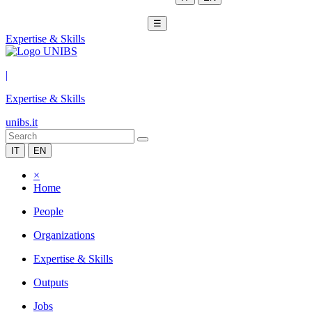
☰
Expertise & Skills
|
Expertise & Skills
unibs.it
IT
EN
×
Home
People
Organizations
Expertise & Skills
Outputs
Jobs