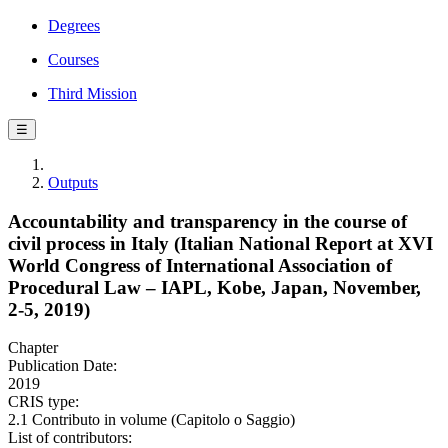
Degrees
Courses
Third Mission
☰
Outputs
Accountability and transparency in the course of
civil process in Italy (Italian National Report at XVI
World Congress of International Association of
Procedural Law – IAPL, Kobe, Japan, November,
2-5, 2019)
Chapter
Publication Date:
2019
CRIS type:
2.1 Contributo in volume (Capitolo o Saggio)
List of contributors: