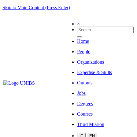
Skip to Main Content (Press Enter)
×
Home
People
Organizations
Expertise & Skills
Outputs
Jobs
Degrees
Courses
Third Mission
IT
EN