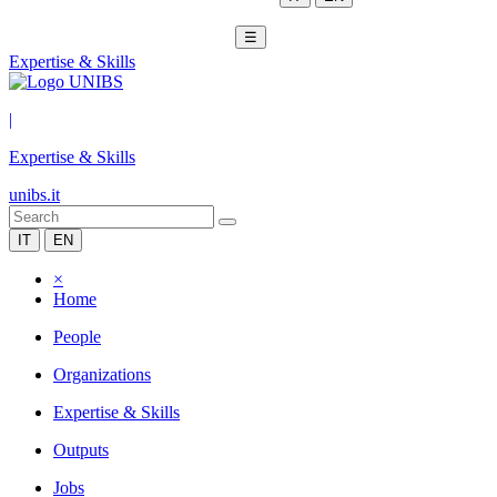
☰
Expertise & Skills
|
Expertise & Skills
unibs.it
IT
EN
×
Home
People
Organizations
Expertise & Skills
Outputs
Jobs