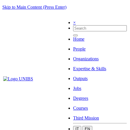
Skip to Main Content (Press Enter)
×
Home
People
Organizations
Expertise & Skills
Outputs
Jobs
Degrees
Courses
Third Mission
IT
EN