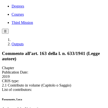
Degrees
Courses
Third Mission
☰
Outputs
Commento all’art. 163 della l. n. 633/1941 (Legge
autore)
Chapter
Publication Date:
2019
CRIS type:
2.1 Contributo in volume (Capitolo o Saggio)
List of contributors:
Passanante, Luca