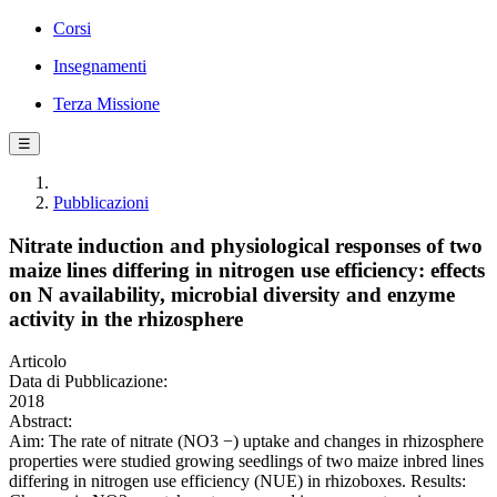
Corsi
Insegnamenti
Terza Missione
☰
Pubblicazioni
Nitrate induction and physiological responses of two
maize lines differing in nitrogen use efficiency: effects
on N availability, microbial diversity and enzyme
activity in the rhizosphere
Articolo
Data di Pubblicazione:
2018
Abstract:
Aim: The rate of nitrate (NO3 −) uptake and changes in rhizosphere
properties were studied growing seedlings of two maize inbred lines
differing in nitrogen use efficiency (NUE) in rhizoboxes. Results: