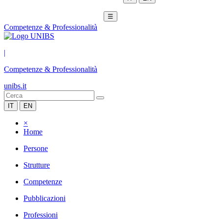
☰
Competenze & Professionalità
|
Competenze & Professionalità
unibs.it
IT
EN
×
Home
Persone
Strutture
Competenze
Pubblicazioni
Professioni