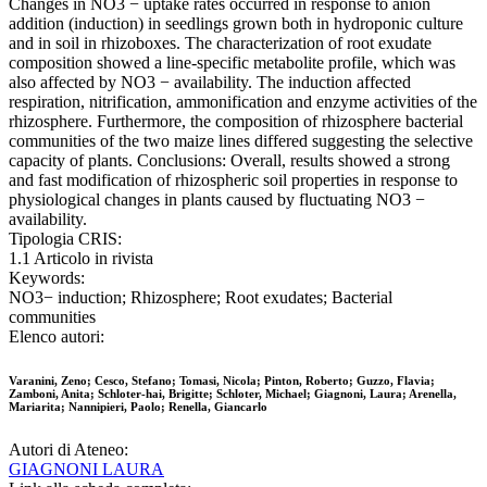
Changes in NO3 − uptake rates occurred in response to anion
addition (induction) in seedlings grown both in hydroponic culture
and in soil in rhizoboxes. The characterization of root exudate
composition showed a line-specific metabolite profile, which was
also affected by NO3 − availability. The induction affected
respiration, nitrification, ammonification and enzyme activities of the
rhizosphere. Furthermore, the composition of rhizosphere bacterial
communities of the two maize lines differed suggesting the selective
capacity of plants. Conclusions: Overall, results showed a strong
and fast modification of rhizospheric soil properties in response to
physiological changes in plants caused by fluctuating NO3 −
availability.
Tipologia CRIS:
1.1 Articolo in rivista
Keywords:
NO3− induction; Rhizosphere; Root exudates; Bacterial
communities
Elenco autori:
Varanini, Zeno; Cesco, Stefano; Tomasi, Nicola; Pinton, Roberto; Guzzo, Flavia;
Zamboni, Anita; Schloter-hai, Brigitte; Schloter, Michael; Giagnoni, Laura; Arenella,
Mariarita; Nannipieri, Paolo; Renella, Giancarlo
Autori di Ateneo:
GIAGNONI LAURA