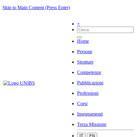
Skip to Main Content (Press Enter)
×
Home
Persone
Strutture
Competenze
Pubblicazioni
Professioni
Corsi
Insegnamenti
Terza Missione
IT
EN