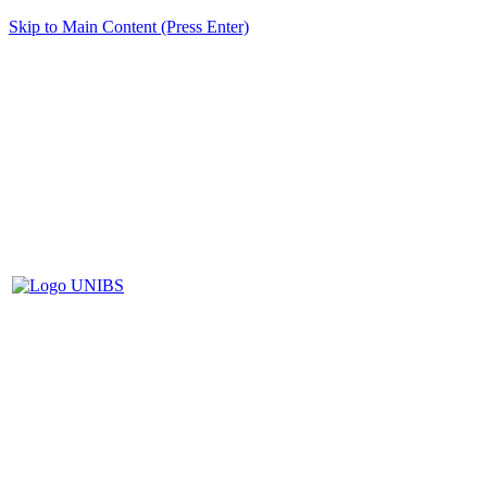
Skip to Main Content (Press Enter)