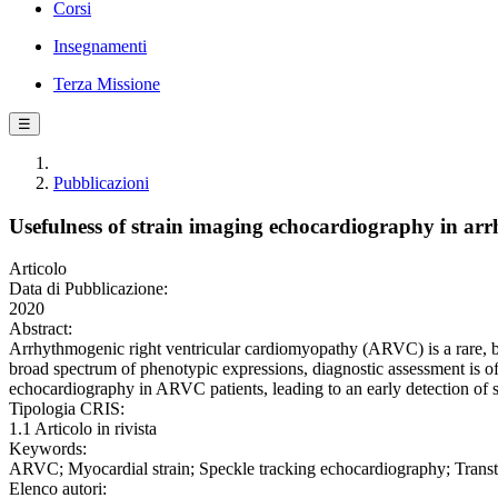
Corsi
Insegnamenti
Terza Missione
☰
Pubblicazioni
Usefulness of strain imaging echocardiography in arr
Articolo
Data di Pubblicazione:
2020
Abstract:
Arrhythmogenic right ventricular cardiomyopathy (ARVC) is a rare, but 
broad spectrum of phenotypic expressions, diagnostic assessment is o
echocardiography in ARVC patients, leading to an early detection of su
Tipologia CRIS:
1.1 Articolo in rivista
Keywords:
ARVC; Myocardial strain; Speckle tracking echocardiography; Trans
Elenco autori: