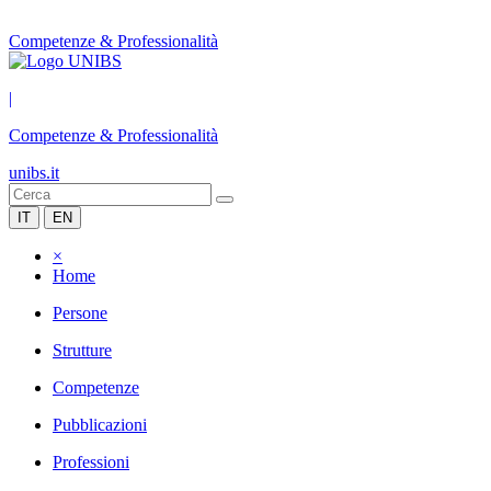
Competenze & Professionalità
|
Competenze & Professionalità
unibs.it
IT
EN
×
Home
Persone
Strutture
Competenze
Pubblicazioni
Professioni