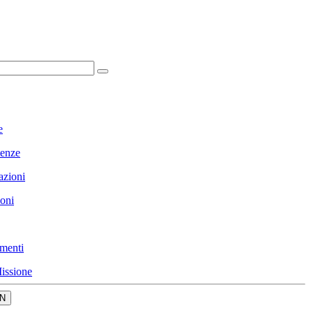
e
enze
azioni
ioni
menti
issione
N