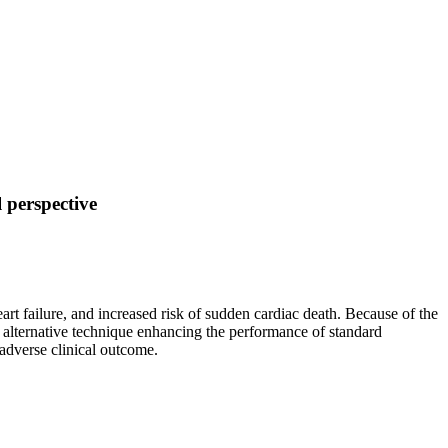
 perspective
art failure, and increased risk of sudden cardiac death. Because of the
 alternative technique enhancing the performance of standard
 adverse clinical outcome.