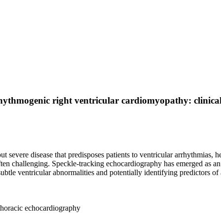
hythmogenic right ventricular cardiomyopathy: clinical
severe disease that predisposes patients to ventricular arrhythmias, he
ften challenging. Speckle-tracking echocardiography has emerged as an
btle ventricular abnormalities and potentially identifying predictors of
thoracic echocardiography