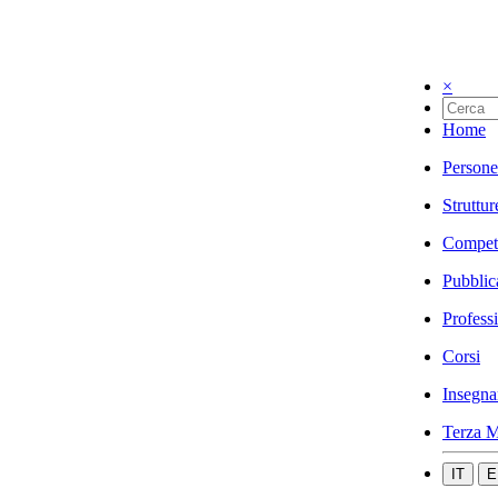
×
Home
Persone
Struttur
Compet
Pubblic
Profess
Corsi
Insegna
Terza M
IT
E