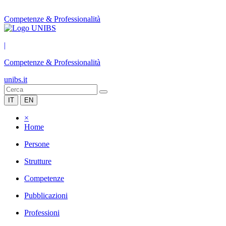
Competenze & Professionalità
|
Competenze & Professionalità
unibs.it
IT
EN
×
Home
Persone
Strutture
Competenze
Pubblicazioni
Professioni