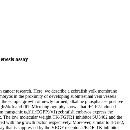
enesis assay
 in cancer research. Here, we describe a zebrafish yolk membrane
bryos in the proximity of developing subintestinal vein vessels
y the ectopic growth of newly formed, alkaline phosphatase-positive
 vegfr2/kdr and fli1. Microangiography shows that rFGF2-induced
rom transgenic tg(fli1:EGFP)(y1) zebrafish embryos express the
rFGF2. The low molecular weight TK-FGFR1 inhibitor SU5402 and the
d with the growth factor, respectively. Moreover, similar to rFGF2,
ssay that is suppressed by the VEGF receptor-2/KDR TK inhibitor