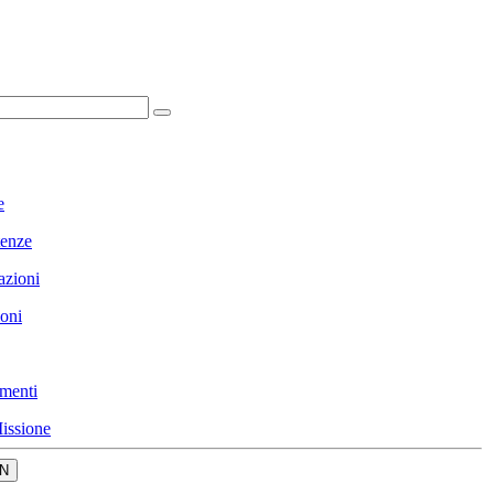
e
enze
azioni
ioni
menti
issione
N