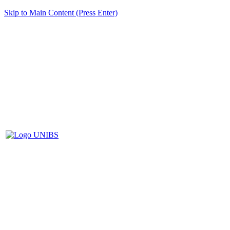
Skip to Main Content (Press Enter)