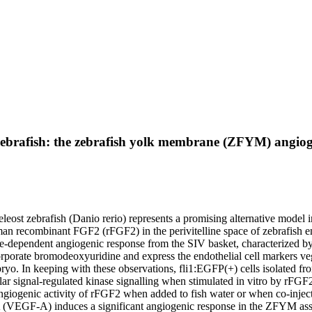
zebrafish: the zebrafish yolk membrane (ZFYM) angiog
leost zebrafish (Danio rerio) represents a promising alternative model
n recombinant FGF2 (rFGF2) in the perivitelline space of zebrafish em
ose-dependent angiogenic response from the SIV basket, characterized b
incorporate bromodeoxyuridine and express the endothelial cell markers
mbryo. In keeping with these observations, fli1:EGFP(+) cells isolated f
ular signal-regulated kinase signalling when stimulated in vitro by 
ngiogenic activity of rFGF2 when added to fish water or when co-injecte
or-A (VEGF-A) induces a significant angiogenic response in the ZFYM a