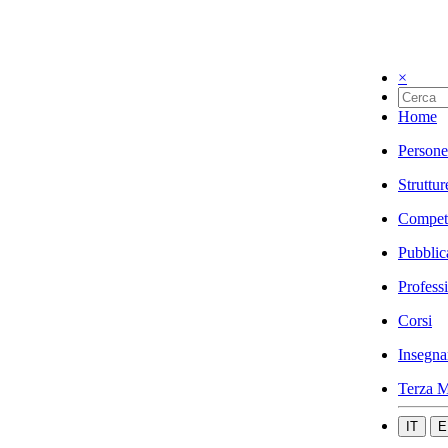
×
Home
Persone
Struttur
Compet
Pubblic
Profess
Corsi
Insegna
Terza M
IT
E