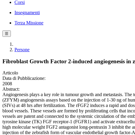
Corsi
Insegnamenti
Terza Missione
☰
Persone
Fibroblast Growth Factor 2-induced angiogenesis in 
Articolo
Data di Pubblicazione:
2008
Abstract:
Angiogenesis plays a key role in tumour growth and metastasis. The te
(ZFYM) angiogenesis assays based on the injection of 1-30 ng of huma
(SIVs) at 48 hrs after fertilization. The rFGF2 induces a rapid and d
blood vessels. These vessels are formed by proliferating cells that 
vessels are patent and connected to the systemic circulation of the e
tyrosine kinase (TK) FGF receptor-1 (FGFR1) and activate extracell
high molecular weight FGF2 antagonist long-pentraxin 3 inhibit the a
injection of the zebrafish form of vascular endothelial growth fact