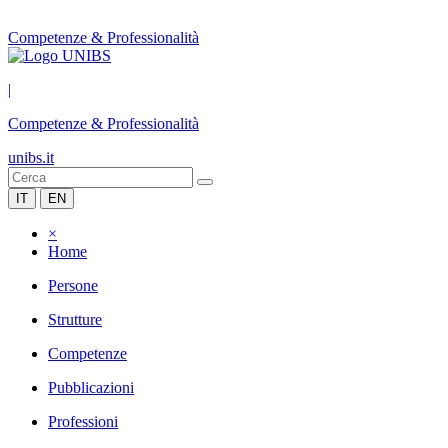
Competenze & Professionalità
|
Competenze & Professionalità
unibs.it
IT
EN
×
Home
Persone
Strutture
Competenze
Pubblicazioni
Professioni