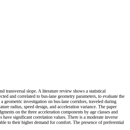
 transversal slope. A literature review shows a statistical
cted and correlated to bus-lane geometry parameters, to evaluate the
, a geometric investigation on bus-lane corridors, traveled during
rvature radius, speed design, and acceleration variance. The paper
udgments on the three acceleration components by age classes and
 have significant correlation values. There is a moderate inverse
ble to their higher demand for comfort. The presence of preferential