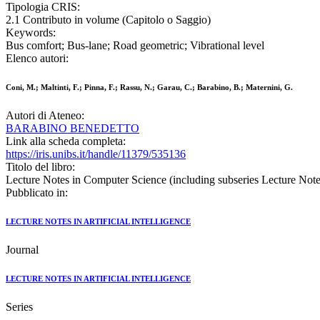
Tipologia CRIS:
2.1 Contributo in volume (Capitolo o Saggio)
Keywords:
Bus comfort; Bus-lane; Road geometric; Vibrational level
Elenco autori:
Coni, M.; Maltinti, F.; Pinna, F.; Rassu, N.; Garau, C.; Barabino, B.; Maternini, G.
Autori di Ateneo:
BARABINO BENEDETTO
Link alla scheda completa:
https://iris.unibs.it/handle/11379/535136
Titolo del libro:
Lecture Notes in Computer Science (including subseries Lecture Notes 
Pubblicato in:
LECTURE NOTES IN ARTIFICIAL INTELLIGENCE
Journal
LECTURE NOTES IN ARTIFICIAL INTELLIGENCE
Series