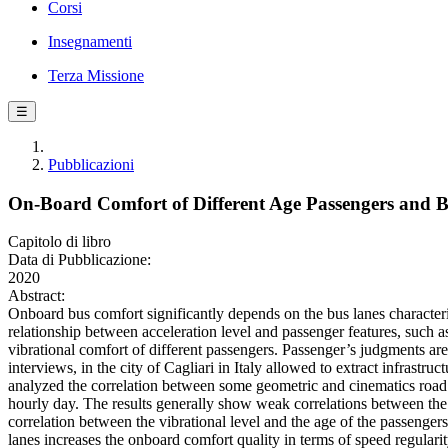
Corsi
Insegnamenti
Terza Missione
☰
Pubblicazioni
On-Board Comfort of Different Age Passengers and B
Capitolo di libro
Data di Pubblicazione:
2020
Abstract:
Onboard bus comfort significantly depends on the bus lanes characteris
relationship between acceleration level and passenger features, such 
vibrational comfort of different passengers. Passenger’s judgments are r
interviews, in the city of Cagliari in Italy allowed to extract infrast
analyzed the correlation between some geometric and cinematics road 
hourly day. The results generally show weak correlations between the 
correlation between the vibrational level and the age of the passenge
lanes increases the onboard comfort quality in terms of speed regularity