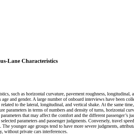
us-Lane Characteristics
tics, such as horizontal curvature, pavement roughness, longitudinal, and
as age and gender. A large number of onboard interviews have been colle
elated to the lateral, longitudinal, and vertical shake. At the same time
ructure parameters in terms of numbers and density of turns, horizontal cu
parameters that may affect the comfort and the different passenger’s j
selected parameters and passenger judgments. Conversely, travel speeds
rs. The younger age groups tend to have more severe judgments, attributa
, without private cars interferences.