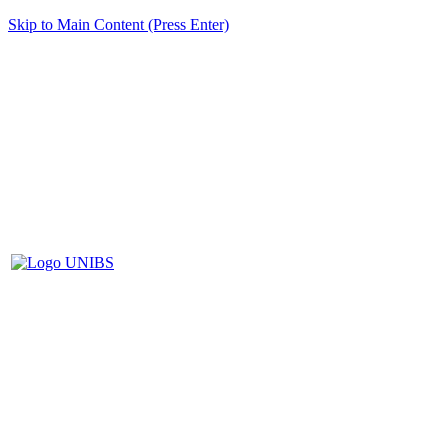
Skip to Main Content (Press Enter)