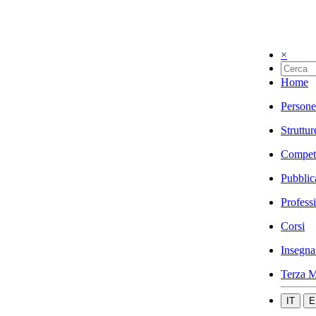
×
Home
Persone
Struttur
Compet
Pubblic
Profess
Corsi
Insegna
Terza M
IT
E