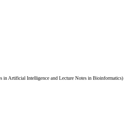
in Artificial Intelligence and Lecture Notes in Bioinformatics)