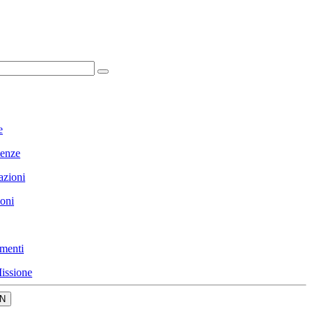
e
enze
azioni
ioni
menti
issione
N