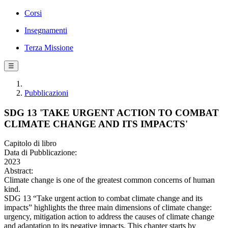
Corsi
Insegnamenti
Terza Missione
☰
Pubblicazioni
SDG 13 'TAKE URGENT ACTION TO COMBAT
CLIMATE CHANGE AND ITS IMPACTS'
Capitolo di libro
Data di Pubblicazione:
2023
Abstract:
Climate change is one of the greatest common concerns of human
kind.
SDG 13 “Take urgent action to combat climate change and its
impacts” highlights the three main dimensions of climate change:
urgency, mitigation action to address the causes of climate change
and adaptation to its negative impacts. This chapter starts by