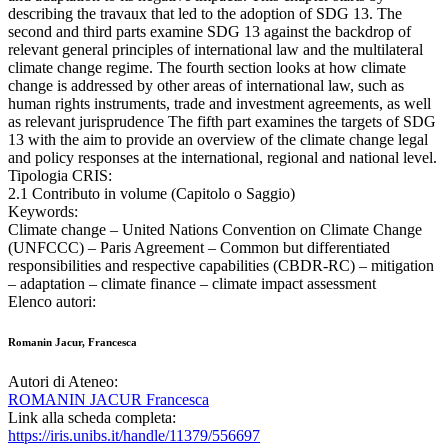
describing the travaux that led to the adoption of SDG 13. The
second and third parts examine SDG 13 against the backdrop of
relevant general principles of international law and the multilateral
climate change regime. The fourth section looks at how climate
change is addressed by other areas of international law, such as
human rights instruments, trade and investment agreements, as well
as relevant jurisprudence The fifth part examines the targets of SDG
13 with the aim to provide an overview of the climate change legal
and policy responses at the international, regional and national level.
Tipologia CRIS:
2.1 Contributo in volume (Capitolo o Saggio)
Keywords:
Climate change – United Nations Convention on Climate Change
(UNFCCC) – Paris Agreement – Common but differentiated
responsibilities and respective capabilities (CBDR-RC) – mitigation
– adaptation – climate finance – climate impact assessment
Elenco autori:
Romanin Jacur, Francesca
Autori di Ateneo:
ROMANIN JACUR Francesca
Link alla scheda completa:
https://iris.unibs.it/handle/11379/556697