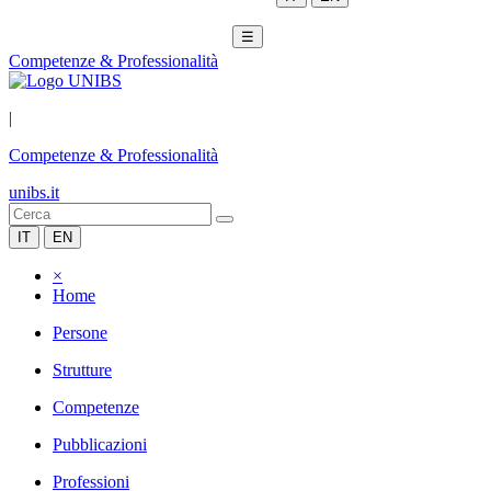
☰
Competenze & Professionalità
|
Competenze & Professionalità
unibs.it
IT
EN
×
Home
Persone
Strutture
Competenze
Pubblicazioni
Professioni