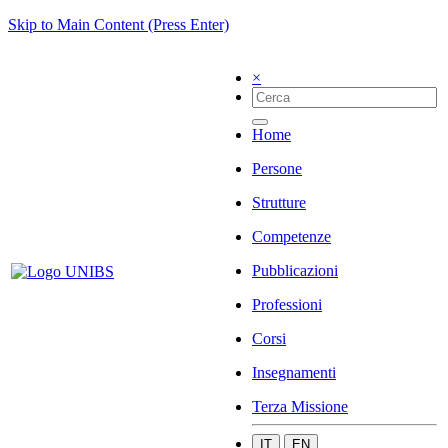
Skip to Main Content (Press Enter)
×
Home
Persone
Strutture
Competenze
Pubblicazioni
Professioni
Corsi
Insegnamenti
Terza Missione
IT
EN