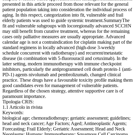
presented in this article proceed from those relevant for the general
patient population taking into consideration the individual process of
aging. In this respect, categorization into fit, vulnerable and frail
elderly patients was used to guide systemic treatment.SummaryThe
fit and vulnerable subgroups with locoregionally advanced SCCHN
may still benefit from curative treatment, whereas for the remaining
cases only palliative measures are usually appropriate. Advanced
calendar age is not a contraindication for cisplatin making part of the
standard regimens in locally advanced (high-dose 3-weekly
schedule concurrent with radiotherapy) and recurrent/metastatic
disease (in combination with 5-fluorouracil and cetuximab). In the
latter setting, modern immunotherapy with immune checkpoint
inhibitors, particularly the antiprogrammed cell death protein-1 (anti-
PD-1) agents nivolumab and pembrolizumab, changed clinical
practice. These drugs have a favourable toxicity profile making them
good candidates even for management of vulnerable patients.
Regardless of the chosen strategy, attentive supportive care is of
paramount importance.
Tipologia CRIS:
1.1 Articolo in rivista
Keywords:
biological age; chemoradiotherapy; geriatric assessment; guidelines;
head and neck cancer; Age Factors; Aged; Antineoplastic Agents;
Forecasting; Frail Elderly; Geriatric Assessment; Head and Neck
Neoplasms; Humans; Immunotherapy; Squamous Cell Carcinoma