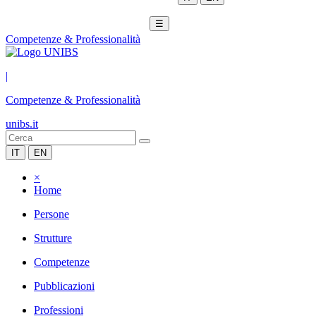
☰
Competenze & Professionalità
|
Competenze & Professionalità
unibs.it
IT
EN
×
Home
Persone
Strutture
Competenze
Pubblicazioni
Professioni