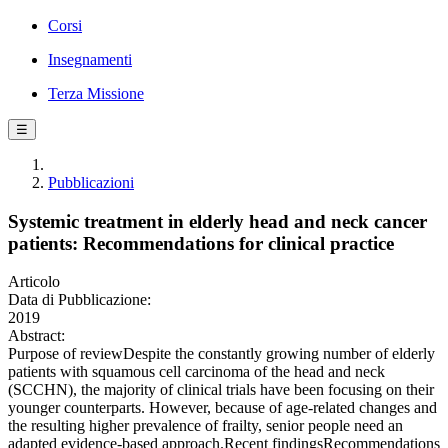
Corsi
Insegnamenti
Terza Missione
☰
Pubblicazioni
Systemic treatment in elderly head and neck cancer
patients: Recommendations for clinical practice
Articolo
Data di Pubblicazione:
2019
Abstract:
Purpose of reviewDespite the constantly growing number of elderly
patients with squamous cell carcinoma of the head and neck
(SCCHN), the majority of clinical trials have been focusing on their
younger counterparts. However, because of age-related changes and
the resulting higher prevalence of frailty, senior people need an
adapted evidence-based approach.Recent findingsRecommendations