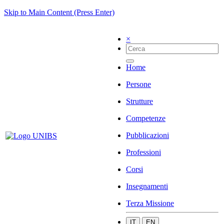
Skip to Main Content (Press Enter)
×
Home
Persone
Strutture
Competenze
Pubblicazioni
Professioni
Corsi
Insegnamenti
Terza Missione
IT
EN