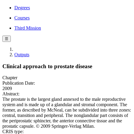
Degrees
Courses
Third Mission
☰
Outputs
Clinical approach to prostate disease
Chapter
Publication Date:
2009
Abstract:
The prostate is the largest gland annexed to the male reproductive
system and is made up of a glandular and stromal component. The
former, as described by McNeal, can be subdivided into three zones:
central, transition and peripheral. The nonglandular part consists of
the periprostatic sphincter, the anterior connective tissue and the
prostatic capsule. © 2009 Springer-Verlag Milan.
CRIS type: