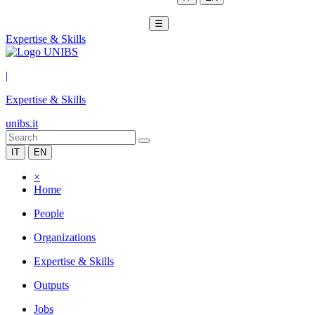
☰
Expertise & Skills
|
Expertise & Skills
unibs.it
IT
EN
×
Home
People
Organizations
Expertise & Skills
Outputs
Jobs