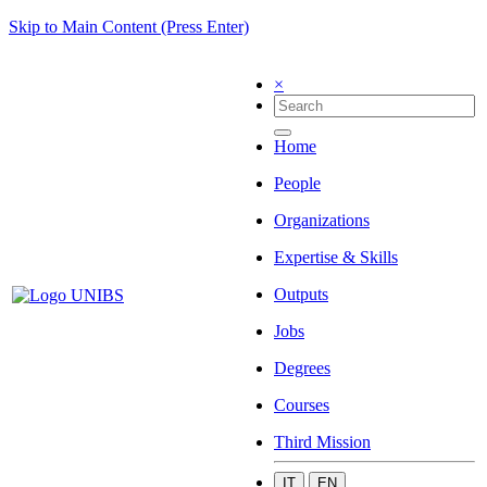
Skip to Main Content (Press Enter)
×
Home
People
Organizations
Expertise & Skills
Outputs
Jobs
Degrees
Courses
Third Mission
IT
EN