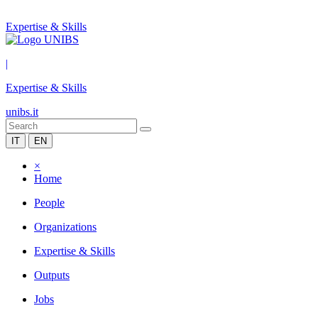
Expertise & Skills
|
Expertise & Skills
unibs.it
IT
EN
×
Home
People
Organizations
Expertise & Skills
Outputs
Jobs