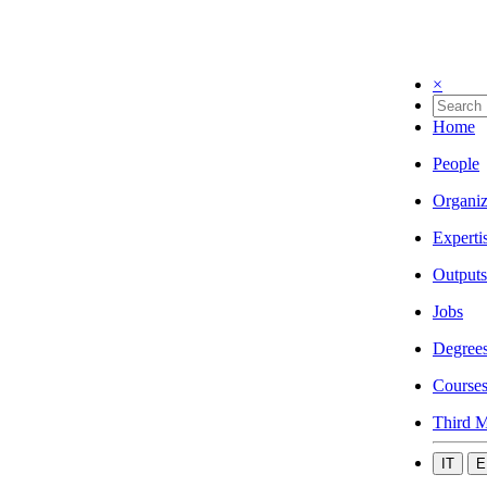
×
Home
People
Organiz
Experti
Outputs
Jobs
Degree
Course
Third M
IT
E