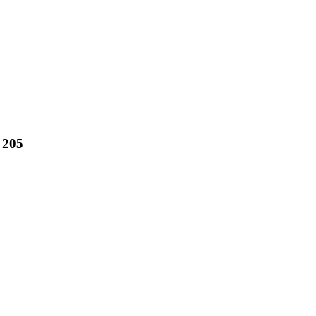
. 205