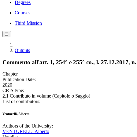
Degrees
Courses
Third Mission
☰
Outputs
Commento all'art. 1, 254° e 255° co., l. 27.12.2017, n
Chapter
Publication Date:
2020
CRIS type:
2.1 Contributo in volume (Capitolo o Saggio)
List of contributors:
Venturelli, Alberto
Authors of the University:
VENTURELLI Alberto
Handle: