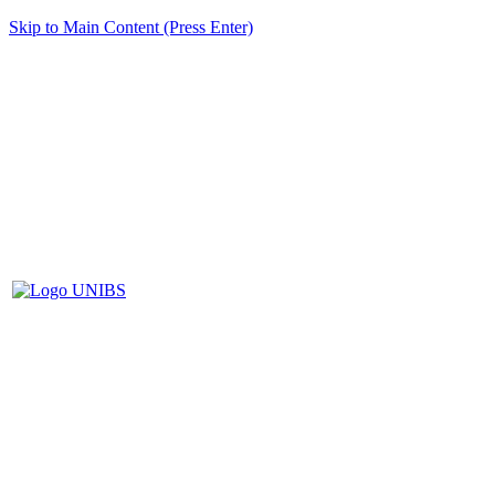
Skip to Main Content (Press Enter)