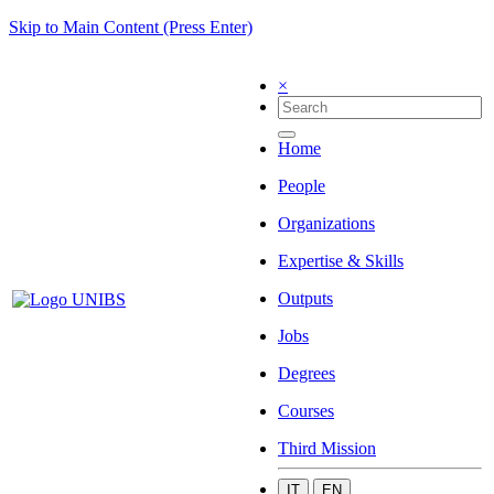
Skip to Main Content (Press Enter)
×
Home
People
Organizations
Expertise & Skills
Outputs
Jobs
Degrees
Courses
Third Mission
IT
EN