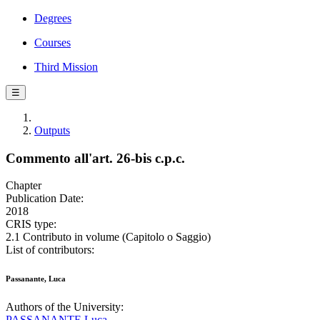
Degrees
Courses
Third Mission
☰
Outputs
Commento all'art. 26-bis c.p.c.
Chapter
Publication Date:
2018
CRIS type:
2.1 Contributo in volume (Capitolo o Saggio)
List of contributors:
Passanante, Luca
Authors of the University:
PASSANANTE Luca