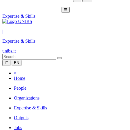
☰
Expertise & Skills
|
Expertise & Skills
unibs.it
IT
EN
×
Home
People
Organizations
Expertise & Skills
Outputs
Jobs