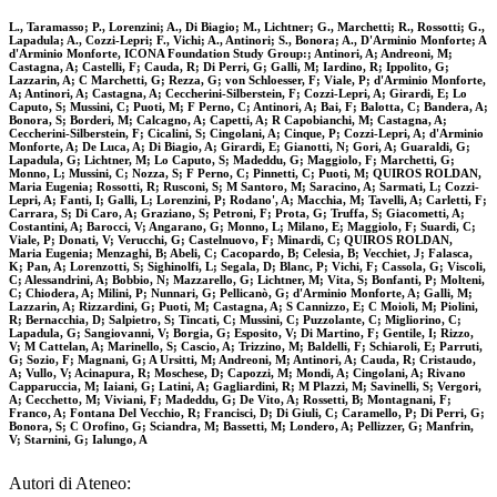
L., Taramasso; P., Lorenzini; A., Di Biagio; M., Lichtner; G., Marchetti; R., Rossotti; G.,
Lapadula; A., Cozzi-Lepri; F., Vichi; A., Antinori; S., Bonora; A., D'Arminio Monforte; A
d'Arminio Monforte, ICONA Foundation Study Group:; Antinori, A; Andreoni, M;
Castagna, A; Castelli, F; Cauda, R; Di Perri, G; Galli, M; Iardino, R; Ippolito, G;
Lazzarin, A; C Marchetti, G; Rezza, G; von Schloesser, F; Viale, P; d'Arminio Monforte,
A; Antinori, A; Castagna, A; Ceccherini-Silberstein, F; Cozzi-Lepri, A; Girardi, E; Lo
Caputo, S; Mussini, C; Puoti, M; F Perno, C; Antinori, A; Bai, F; Balotta, C; Bandera, A;
Bonora, S; Borderi, M; Calcagno, A; Capetti, A; R Capobianchi, M; Castagna, A;
Ceccherini-Silberstein, F; Cicalini, S; Cingolani, A; Cinque, P; Cozzi-Lepri, A; d'Arminio
Monforte, A; De Luca, A; Di Biagio, A; Girardi, E; Gianotti, N; Gori, A; Guaraldi, G;
Lapadula, G; Lichtner, M; Lo Caputo, S; Madeddu, G; Maggiolo, F; Marchetti, G;
Monno, L; Mussini, C; Nozza, S; F Perno, C; Pinnetti, C; Puoti, M; QUIROS ROLDAN,
Maria Eugenia; Rossotti, R; Rusconi, S; M Santoro, M; Saracino, A; Sarmati, L; Cozzi-
Lepri, A; Fanti, I; Galli, L; Lorenzini, P; Rodano', A; Macchia, M; Tavelli, A; Carletti, F;
Carrara, S; Di Caro, A; Graziano, S; Petroni, F; Prota, G; Truffa, S; Giacometti, A;
Costantini, A; Barocci, V; Angarano, G; Monno, L; Milano, E; Maggiolo, F; Suardi, C;
Viale, P; Donati, V; Verucchi, G; Castelnuovo, F; Minardi, C; QUIROS ROLDAN,
Maria Eugenia; Menzaghi, B; Abeli, C; Cacopardo, B; Celesia, B; Vecchiet, J; Falasca,
K; Pan, A; Lorenzotti, S; Sighinolfi, L; Segala, D; Blanc, P; Vichi, F; Cassola, G; Viscoli,
C; Alessandrini, A; Bobbio, N; Mazzarello, G; Lichtner, M; Vita, S; Bonfanti, P; Molteni,
C; Chiodera, A; Milini, P; Nunnari, G; Pellicanò, G; d'Arminio Monforte, A; Galli, M;
Lazzarin, A; Rizzardini, G; Puoti, M; Castagna, A; S Cannizzo, E; C Moioli, M; Piolini,
R; Bernacchia, D; Salpietro, S; Tincati, C; Mussini, C; Puzzolante, C; Migliorino, C;
Lapadula, G; Sangiovanni, V; Borgia, G; Esposito, V; Di Martino, F; Gentile, I; Rizzo,
V; M Cattelan, A; Marinello, S; Cascio, A; Trizzino, M; Baldelli, F; Schiaroli, E; Parruti,
G; Sozio, F; Magnani, G; A Ursitti, M; Andreoni, M; Antinori, A; Cauda, R; Cristaudo,
A; Vullo, V; Acinapura, R; Moschese, D; Capozzi, M; Mondi, A; Cingolani, A; Rivano
Capparuccia, M; Iaiani, G; Latini, A; Gagliardini, R; M Plazzi, M; Savinelli, S; Vergori,
A; Cecchetto, M; Viviani, F; Madeddu, G; De Vito, A; Rossetti, B; Montagnani, F;
Franco, A; Fontana Del Vecchio, R; Francisci, D; Di Giuli, C; Caramello, P; Di Perri, G;
Bonora, S; C Orofino, G; Sciandra, M; Bassetti, M; Londero, A; Pellizzer, G; Manfrin,
V; Starnini, G; Ialungo, A
Autori di Ateneo: