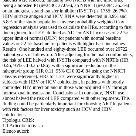
being a boosted PI (n=2436; 37.0%), an NNRTI (n=2384; 36.3%)
or an integrase strand transfer inhibitor (INSTI) (n=1755; 26.7%).
HBV surface antigen and HCV RNA were detected in 3.9% and
5.8% of the study population. Inverse probability weighted Cox
regression analysis was used to calculate the HRs, according to first-
line regimen, for LEE, defined as ALT or AST increases of ≥2.5×
upper limit of normal (ULN) for patients with normal baseline
values or ≥2.5× baseline for patients with higher baseline values.
Results: One hundred and eighty-three LEE occurred over 20722
patient-years of follow-up. After adjusting for the main confounders,
the risk of LEE halved with INSTIs compared with NNRTIs (HR
0.46, 95% CI 0.25-0.86), with a significant reduction in the
raltegravir group (HR 0.11, 95% CI 0.02-0.84 using the NNRTI
class as reference). HRs for LEE were significantly higher in
subjects with HBV or HCV coinfection, in patients with poorly
controlled HIV infection and in those who acquired HIV through
homosexual transmission. Conclusions: In our study, INSTI use
almost halved the risk of LEE compared with other regimens. This
finding could be particularly important for choosing ART in patients
with risk factors for liver toxicity such as HCV and HBV
coinfections.
Tipologia CRIS:
1.1 Articolo in rivista
Elenco autori: