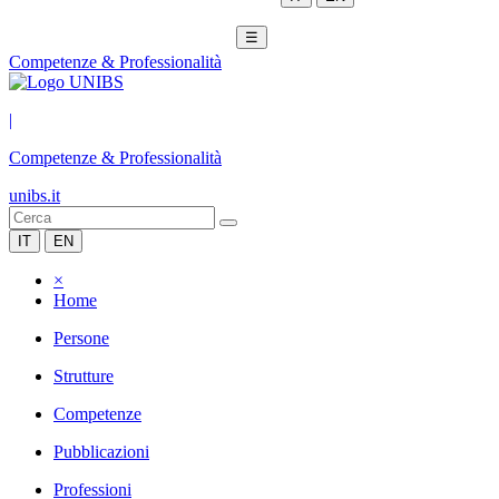
☰
Competenze & Professionalità
|
Competenze & Professionalità
unibs.it
IT
EN
×
Home
Persone
Strutture
Competenze
Pubblicazioni
Professioni