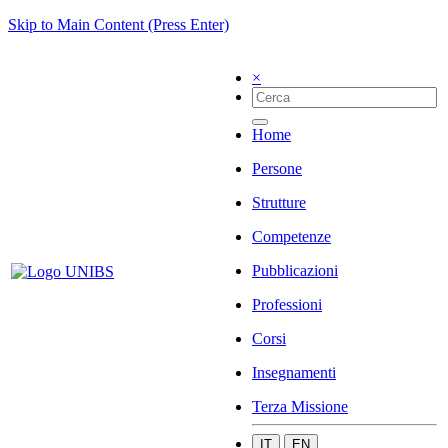
Skip to Main Content (Press Enter)
×
Home
Persone
Strutture
Competenze
Pubblicazioni
Professioni
Corsi
Insegnamenti
Terza Missione
IT
EN