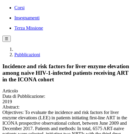
Corsi
Insegnamenti
Terza Missione
☰
Pubblicazioni
Incidence and risk factors for liver enzyme elevation
among naive HIV-1-infected patients receiving ART
in the ICONA cohort
Articolo
Data di Pubblicazione:
2019
Abstract:
Objectives: To evaluate the incidence and risk factors for liver
enzyme elevations (LEE) in patients initiating first-line ART in the
ICONA prospective observational cohort, between June 2009 and
December 2017. Patients and methods: In total, 6575 ART-naive
patients were selected, initiating two NRTIs with the third drug