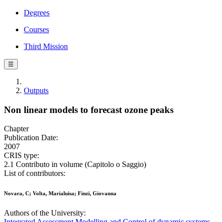
Degrees
Courses
Third Mission
☰
Outputs
Non linear models to forecast ozone peaks
Chapter
Publication Date:
2007
CRIS type:
2.1 Contributo in volume (Capitolo o Saggio)
List of contributors:
Novara, C; Volta, Marialuisa; Finzi, Giovanna
Authors of the University:
Integrated Assessment Modelling and Control of dynamic systems