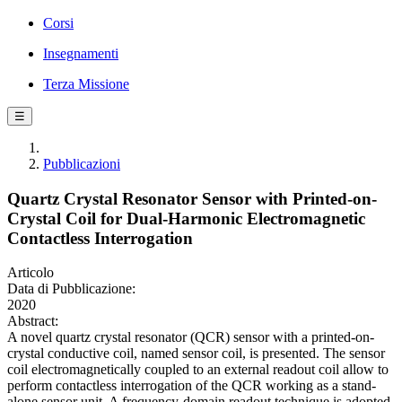
Corsi
Insegnamenti
Terza Missione
☰
Pubblicazioni
Quartz Crystal Resonator Sensor with Printed-on-
Crystal Coil for Dual-Harmonic Electromagnetic
Contactless Interrogation
Articolo
Data di Pubblicazione:
2020
Abstract:
A novel quartz crystal resonator (QCR) sensor with a printed-on-
crystal conductive coil, named sensor coil, is presented. The sensor
coil electromagnetically coupled to an external readout coil allow to
perform contactless interrogation of the QCR working as a stand-
alone sensor unit. A frequency-domain readout technique is adopted