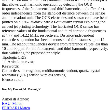
that allows dual-harmonic operation by detecting the QCR
frequencies of the fundamental and third harmonic, and offers first-
order independence from the stand-off distance between the sensor
and the readout unit. The QCR electrodes and sensor coil have been
printed on a 330-μm-thick bare AT-cut quartz crystal exploiting the
aerosol jet printing technology. The fabricated QCR sensor has
reference values of the fundamental and third harmonic frequencies
at 4.77 and 14.22 MHz, respectively. Distance-independent
contactless operation has been demonstrated for distances up to 12
mm. The readout frequencies deviate from reference values less than
10 and 90 ppm for the fundamental and third harmonic, respectively,
thus validating the proposed principle.
Tipologia CRIS:
1.1 Articolo in rivista
Keywords:
Contactless interrogation, multiharmonic readout, quartz crystal
resonator (QCR) sensor, wireless sensing
Elenco autori:
Bau, M.; Ferrari, M.; Ferrari, V.
Autori di Ateneo:
BAU' Marco
FERRARI Marco