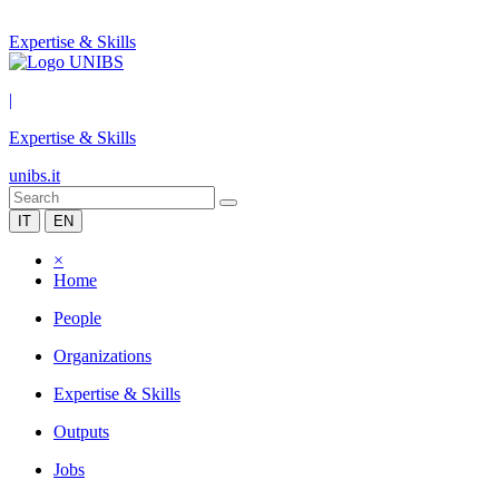
Expertise & Skills
|
Expertise & Skills
unibs.it
IT
EN
×
Home
People
Organizations
Expertise & Skills
Outputs
Jobs