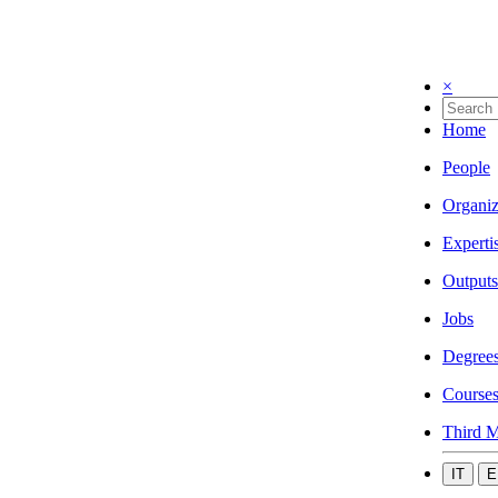
×
Home
People
Organiz
Experti
Outputs
Jobs
Degree
Course
Third M
IT
E