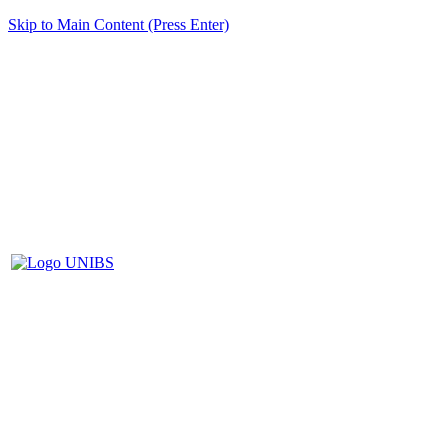
Skip to Main Content (Press Enter)