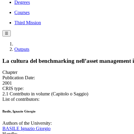
Degrees
Courses
Third Mission
☰
Outputs
La cultura del benchmarking nell’asset management 
Chapter
Publication Date:
2001
CRIS type:
2.1 Contributo in volume (Capitolo o Saggio)
List of contributors:
Basile, Ignazio Giorgio
Authors of the University:
BASILE Ignazio Giorgio
Handle: