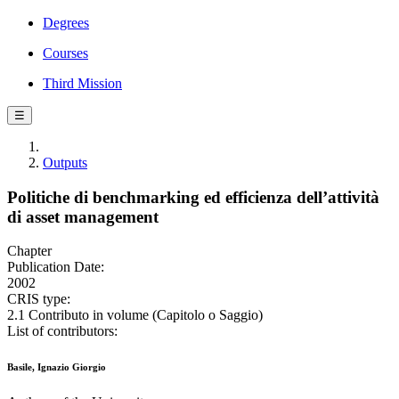
Degrees
Courses
Third Mission
☰
Outputs
Politiche di benchmarking ed efficienza dell’attività
di asset management
Chapter
Publication Date:
2002
CRIS type:
2.1 Contributo in volume (Capitolo o Saggio)
List of contributors:
Basile, Ignazio Giorgio