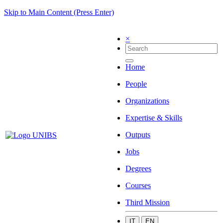
Skip to Main Content (Press Enter)
×
Home
People
Organizations
Expertise & Skills
Outputs
Jobs
Degrees
Courses
Third Mission
IT
EN