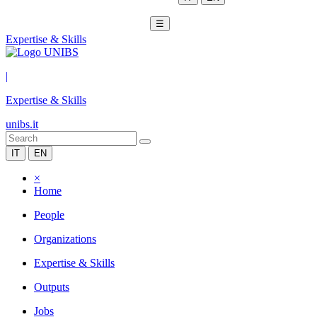
☰
Expertise & Skills
|
Expertise & Skills
unibs.it
IT
EN
×
Home
People
Organizations
Expertise & Skills
Outputs
Jobs