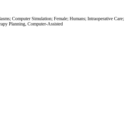
oplasms; Computer Simulation; Female; Humans; Intraoperative Care;
rapy Planning, Computer-Assisted