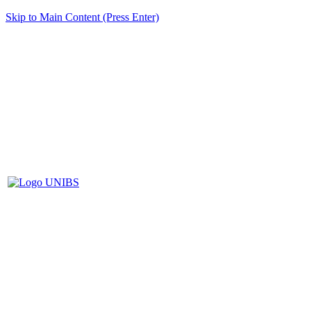
Skip to Main Content (Press Enter)