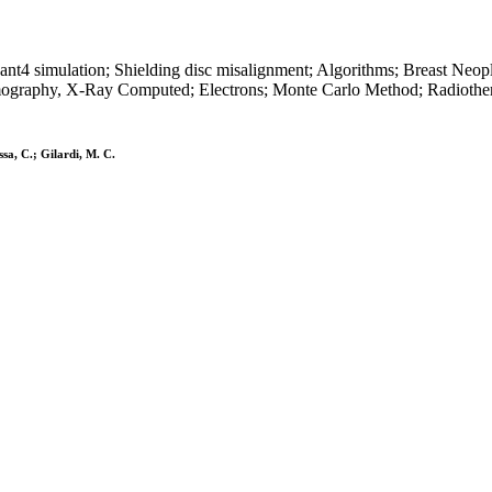
Geant4 simulation; Shielding disc misalignment; Algorithms; Breast Ne
mography, X-Ray Computed; Electrons; Monte Carlo Method; Radiothe
sa, C.; Gilardi, M. C.