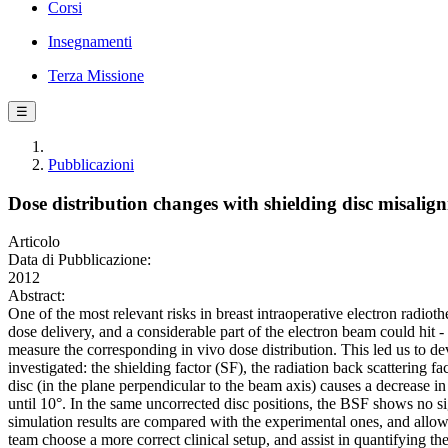
Corsi
Insegnamenti
Terza Missione
☰
Pubblicazioni
Dose distribution changes with shielding disc misa
Articolo
Data di Pubblicazione:
2012
Abstract:
One of the most relevant risks in breast intraoperative electron radiot
dose delivery, and a considerable part of the electron beam could hit - 
measure the corresponding in vivo dose distribution. This led us to de
investigated: the shielding factor (SF), the radiation back scattering
disc (in the plane perpendicular to the beam axis) causes a decrease 
until 10°. In the same uncorrected disc positions, the BSF shows no 
simulation results are compared with the experimental ones, and allow a
team choose a more correct clinical setup, and assist in quantifying th