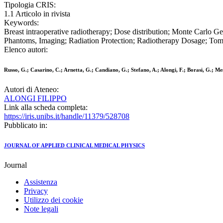
Tipologia CRIS:
1.1 Articolo in rivista
Keywords:
Breast intraoperative radiotherapy; Dose distribution; Monte Carlo 
Phantoms, Imaging; Radiation Protection; Radiotherapy Dosage; To
Elenco autori:
Russo, G.; Casarino, C.; Arnetta, G.; Candiano, G.; Stefano, A.; Alongi, F.; Borasi, G.; Mes
Autori di Ateneo:
ALONGI FILIPPO
Link alla scheda completa:
https://iris.unibs.it/handle/11379/528708
Pubblicato in:
JOURNAL OF APPLIED CLINICAL MEDICAL PHYSICS
Journal
Assistenza
Privacy
Utilizzo dei cookie
Note legali