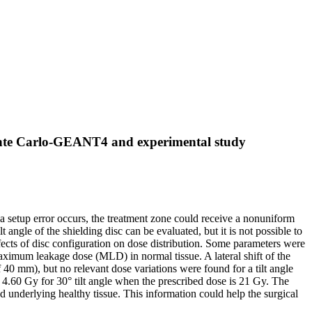
Monte Carlo-GEANT4 and experimental study
h a setup error occurs, the treatment zone could receive a nonuniform
 angle of the shielding disc can be evaluated, but it is not possible to
fects of disc configuration on dose distribution. Some parameters were
maximum leakage dose (MLD) in normal tissue. A lateral shift of the
40 mm), but no relevant dose variations were found for a tilt angle
4.60 Gy for 30° tilt angle when the prescribed dose is 21 Gy. The
nd underlying healthy tissue. This information could help the surgical