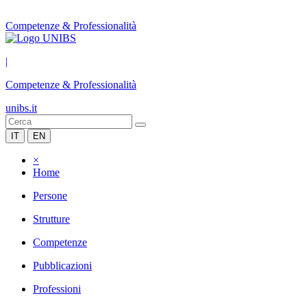
Competenze & Professionalità
|
Competenze & Professionalità
unibs.it
IT
EN
×
Home
Persone
Strutture
Competenze
Pubblicazioni
Professioni