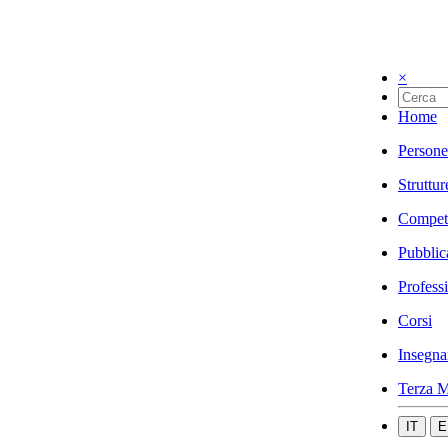
×
Home
Persone
Struttur
Compet
Pubblic
Profess
Corsi
Insegna
Terza M
IT
E