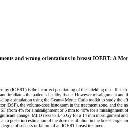
lignments and wrong orientations in breast IOERT: A 
herapy (IOERT) is the incorrect positioning of the shielding disc. If suc
and irradiate - the patient's healthy tissue. However misalignment and tilt
velop a simulation using the Geant4 Monte Carlo toolkit to study the ef
 factor (BSF), the volume-dose histogram in the treatment zone, and the 
in SF (from 4% for a misalignment of 5 mm to 40% for a misalignment of 
significant change. MLD rises to 3.45 Gy for a 14 mm misalignment and 
n a posteriori estimation of the dose distribution in the breast target a
e degree of success or failure of an IOERT breast treatment.