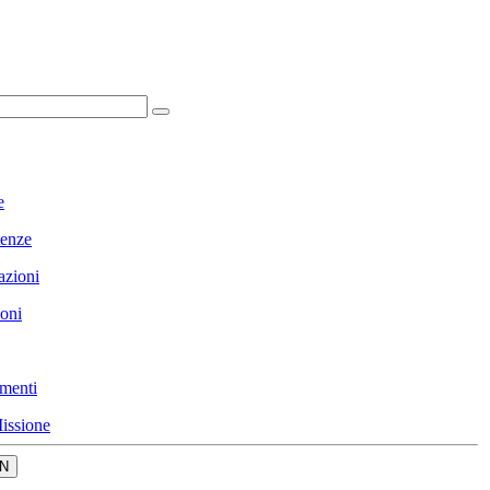
e
enze
azioni
ioni
menti
issione
N